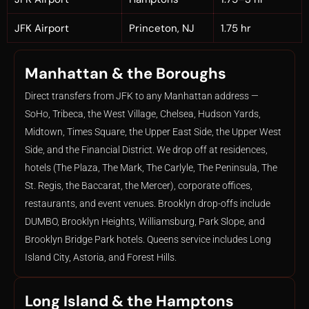
JFK Airport
Princeton, NJ
1.75 hr
Manhattan & the Boroughs
Direct transfers from JFK to any Manhattan address —
SoHo, Tribeca, the West Village, Chelsea, Hudson Yards,
Midtown, Times Square, the Upper East Side, the Upper West
Side, and the Financial District. We drop off at residences,
hotels (The Plaza, The Mark, The Carlyle, The Peninsula, The
St. Regis, the Baccarat, the Mercer), corporate offices,
restaurants, and event venues. Brooklyn drop-offs include
DUMBO, Brooklyn Heights, Williamsburg, Park Slope, and
Brooklyn Bridge Park hotels. Queens service includes Long
Island City, Astoria, and Forest Hills.
Long Island & the Hamptons