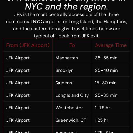
NYC and the region.
JFK is the most centrally accessible of the three
commercial NYC airports for Long Island, the Hamptons,
and the eastern boroughs. Travel times below are
typical off-peak from JFK exit.
From (JFK Airport)
To
Average Time
JFK Airport
Manhattan
35–55 min
JFK Airport
Brooklyn
25–40 min
JFK Airport
Queens
15–30 min
JFK Airport
Long Island City
25–35 min
JFK Airport
Westchester
1–1.5 hr
JFK Airport
Greenwich, CT
1.25 hr
JFK Airport
Hamptons
1.75–3 hr