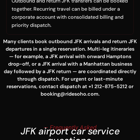
Outbound and return JFK transfers can be booked
together. Recurring travel can be billed under a
corporate account with consolidated billing and
priority dispatch.
Many clients book outbound JFK arrivals and return JFK
departures in a single reservation. Multi-leg itineraries
— for example, a JFK arrival with onward Hamptons
drop-off, or a JFK arrival with a Manhattan business
day followed by a JFK return — are coordinated directly
through dispatch. For urgent or last-minute
reservations, contact dispatch at +1 212-875-5212 or
booking@ridesoho.com.
— Frequently Asked
JFK airport car service