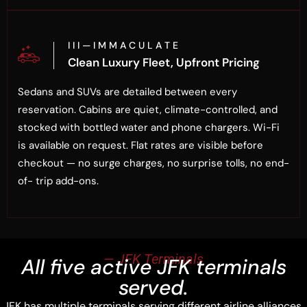
I I I — I M M A C U L A T E
Clean Luxury Fleet, Upfront Pricing
Sedans and SUVs are detailed between every
reservation. Cabins are quiet, climate-controlled, and
stocked with bottled water and phone chargers. Wi-Fi
is available on request. Flat rates are visible before
checkout — no surge charges, no surprise tolls, no end-
of- trip add-ons.
— JFK Terminals
All five active JFK terminals
served.
JFK has multiple terminals serving different airline alliances.