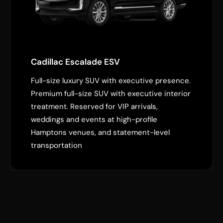
Cadillac Escalade ESV
Full-size luxury SUV with executive presence.
Premium full-size SUV with executive interior
treatment. Reserved for VIP arrivals,
weddings and events at high-profile
Hamptons venues, and statement-level
transportation