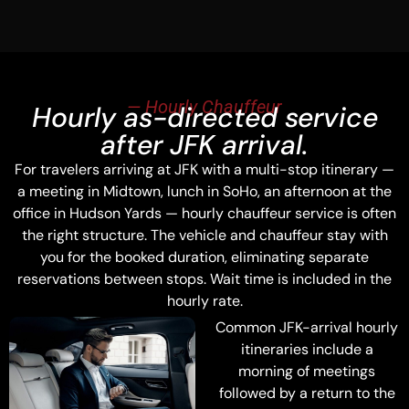
— Hourly Chauffeur
Hourly as-directed service
after JFK arrival.
For travelers arriving at JFK with a multi-stop itinerary —
a meeting in Midtown, lunch in SoHo, an afternoon at the
office in Hudson Yards — hourly chauffeur service is often
the right structure. The vehicle and chauffeur stay with
you for the booked duration, eliminating separate
reservations between stops. Wait time is included in the
hourly rate.
Common JFK-arrival hourly
itineraries include a
morning of meetings
followed by a return to the