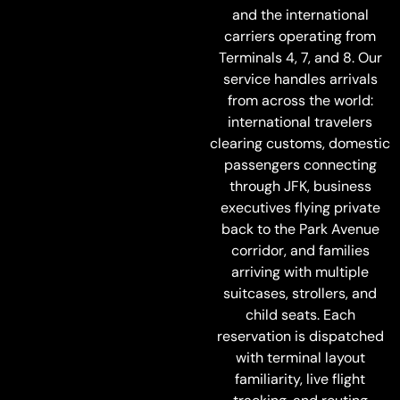
and the international
carriers operating from
Terminals 4, 7, and 8. Our
service handles arrivals
from across the world:
international travelers
clearing customs, domestic
passengers connecting
through JFK, business
executives flying private
back to the Park Avenue
corridor, and families
arriving with multiple
suitcases, strollers, and
child seats. Each
reservation is dispatched
with terminal layout
familiarity, live flight