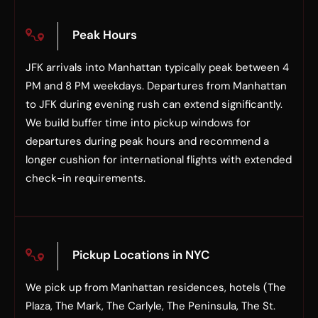
Peak Hours
JFK arrivals into Manhattan typically peak between 4
PM and 8 PM weekdays. Departures from Manhattan
to JFK during evening rush can extend significantly.
We build buffer time into pickup windows for
departures during peak hours and recommend a
longer cushion for international flights with extended
check-in requirements.
Pickup Locations in NYC
We pick up from Manhattan residences, hotels (The
Plaza, The Mark, The Carlyle, The Peninsula, The St.