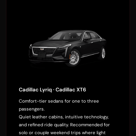
Cadillac Lyriq · Cadillac XT6
Comfort-tier sedans for one to three
passengers.
Quiet leather cabins, intuitive technology,
and refined ride quality. Recommended for
solo or couple weekend trips where light