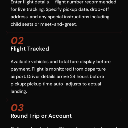
Enter flight details — flight number recommended
for live tracking. Specify pickup date, drop-off
address, and any special instructions including
child seats or meet-and-greet.
02
Flight Tracked
Available vehicles and total fare display before
payment. Flight is monitored from departure
airport. Driver details arrive 24 hours before
pickup; pickup time auto-adjusts to actual
landing.
03
Round Trip or Account