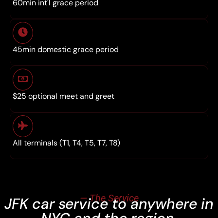
60min int'l grace period
45min domestic grace period
$25 optional meet and greet
All terminals (T1, T4, T5, T7, T8)
— The Service
JFK car service to anywhere in