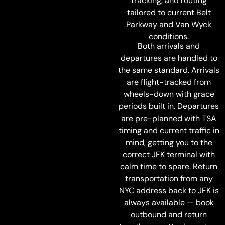
tracking, and routing
tailored to current Belt
Parkway and Van Wyck
conditions.
Both arrivals and
departures are handled to
the same standard. Arrivals
are flight-tracked from
wheels-down with grace
periods built in. Departures
are pre-planned with TSA
timing and current traffic in
mind, getting you to the
correct JFK terminal with
calm time to spare. Return
transportation from any
NYC address back to JFK is
always available — book
outbound and return