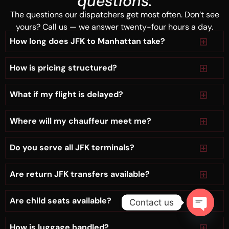
questions.
The questions our dispatchers get most often. Don’t see
yours? Call us — we answer twenty-four hours a day.
How long does JFK to Manhattan take?
How is pricing structured?
What if my flight is delayed?
Where will my chauffeur meet me?
Do you serve all JFK terminals?
Are return JFK transfers available?
Are child seats available?
Contact us
Open
How is luggage handled?
chaty