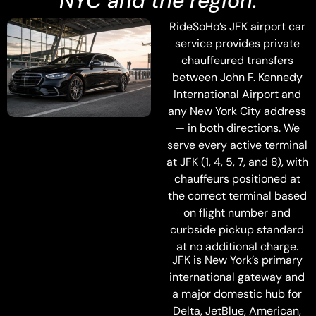
NYC and the region.
RideSoHo’s JFK airport car
service provides private
chauffeured transfers
between John F. Kennedy
International Airport and
any New York City address
— in both directions. We
serve every active terminal
at JFK (1, 4, 5, 7, and 8), with
chauffeurs positioned at
the correct terminal based
on flight number and
curbside pickup standard
at no additional charge.
JFK is New York’s primary
international gateway and
a major domestic hub for
Delta, JetBlue, American,