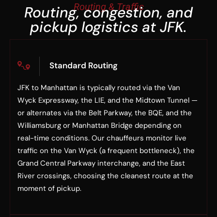
Routing & Traffic
Routing, congestion, and
pickup logistics at JFK.
Standard Routing
JFK to Manhattan is typically routed via the Van
Wyck Expressway, the LIE, and the Midtown Tunnel —
or alternates via the Belt Parkway, the BQE, and the
Williamsburg or Manhattan Bridge depending on
real-time conditions. Our chauffeurs monitor live
traffic on the Van Wyck (a frequent bottleneck), the
Grand Central Parkway interchange, and the East
River crossings, choosing the cleanest route at the
moment of pickup.