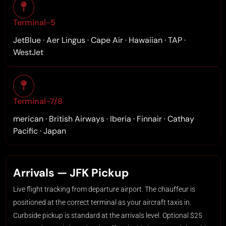
Terminal-5
JetBlue · Aer Lingus · Cape Air · Hawaiian · TAP ·
WestJet
Terminal-7/8
merican · British Airways · Iberia · Finnair · Cathay
Pacific · Japan
Arrivals — JFK Pickup
Live flight tracking from departure airport. The chauffeur is
positioned at the correct terminal as your aircraft taxis in.
Curbside pickup is standard at the arrivals level. Optional $25