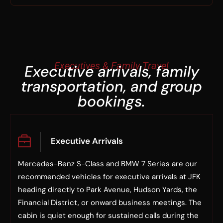
Executives & Family Travel
Executive arrivals, family
transportation, and group
bookings.
Executive Arrivals
Mercedes-Benz S-Class and BMW 7 Series are our
recommended vehicles for executive arrivals at JFK
heading directly to Park Avenue, Hudson Yards, the
Financial District, or onward business meetings. The
cabin is quiet enough for sustained calls during the