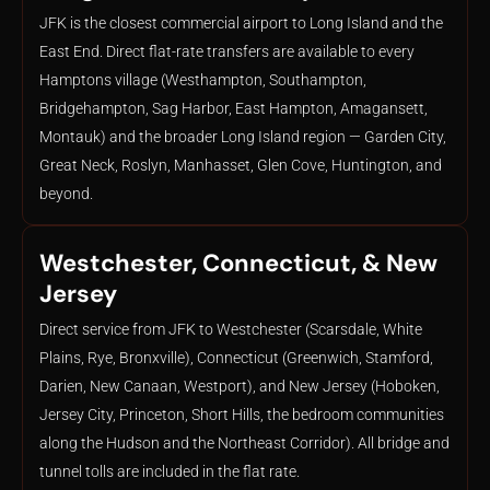
JFK is the closest commercial airport to Long Island and the
East End. Direct flat-rate transfers are available to every
Hamptons village (Westhampton, Southampton,
Bridgehampton, Sag Harbor, East Hampton, Amagansett,
Montauk) and the broader Long Island region — Garden City,
Great Neck, Roslyn, Manhasset, Glen Cove, Huntington, and
beyond.
Westchester, Connecticut, & New
Jersey
Direct service from JFK to Westchester (Scarsdale, White
Plains, Rye, Bronxville), Connecticut (Greenwich, Stamford,
Darien, New Canaan, Westport), and New Jersey (Hoboken,
Jersey City, Princeton, Short Hills, the bedroom communities
along the Hudson and the Northeast Corridor). All bridge and
tunnel tolls are included in the flat rate.