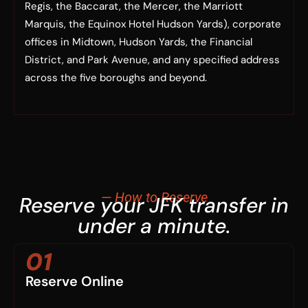
Regis, the Baccarat, the Mercer, the Marriott
Marquis, the Equinox Hotel Hudson Yards), corporate
offices in Midtown, Hudson Yards, the Financial
District, and Park Avenue, and any specified address
across the five boroughs and beyond.
— How to Reserve
Reserve your JFK transfer in
under a minute.
01
Reserve Online