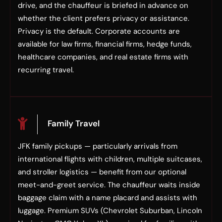
drive, and the chauffeur is briefed in advance on
whether the client prefers privacy or assistance.
Privacy is the default. Corporate accounts are
available for law firms, financial firms, hedge funds,
healthcare companies, and real estate firms with
recurring travel.
Family Travel
JFK family pickups — particularly arrivals from
international flights with children, multiple suitcases,
and stroller logistics — benefit from our optional
meet-and-greet service. The chauffeur waits inside
baggage claim with a name placard and assists with
luggage. Premium SUVs (Chevrolet Suburban, Lincoln