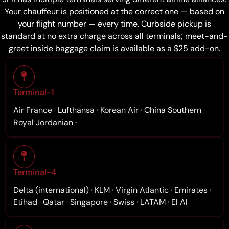
Your chauffeur is positioned at the correct one — based on
your flight number — every time. Curbside pickup is
standard at no extra charge across all terminals; meet-and-
greet inside baggage claim is available as a $25 add-on.
Terminal-1
Air France · Lufthansa · Korean Air · China Southern ·
Royal Jordanian ·
Terminal-4
Delta (international) · KLM · Virgin Atlantic · Emirates ·
Etihad · Qatar · Singapore · Swiss · LATAM · El Al