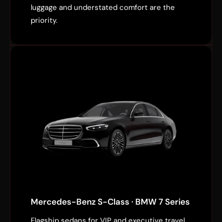
luggage and understated comfort are the
priority.
Mercedes-Benz S-Class · BMW 7 Series
Flagship sedans for VIP and executive travel.