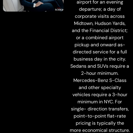
airport for an evening
departure; a day of
corporate visits across
Midtown, Hudson Yards,
and the Financial District;
or a combined airport
pickup and onward as-
directed service for a full
business day in the city.
Sedans and SUVs require a
2-hour minimum.
Mercedes-Benz S-Class
and other specialty
vehicles require a 3-hour
minimum in NYC. For
single- direction transfers,
point-to-point flat-rate
pricing is typically the
more economical structure.