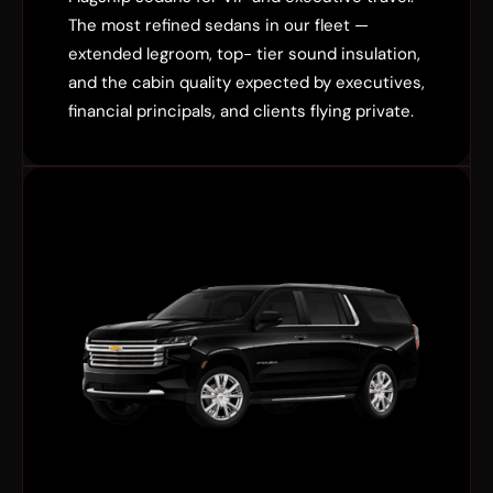
The most refined sedans in our fleet —
extended legroom, top- tier sound insulation,
and the cabin quality expected by executives,
financial principals, and clients flying private.