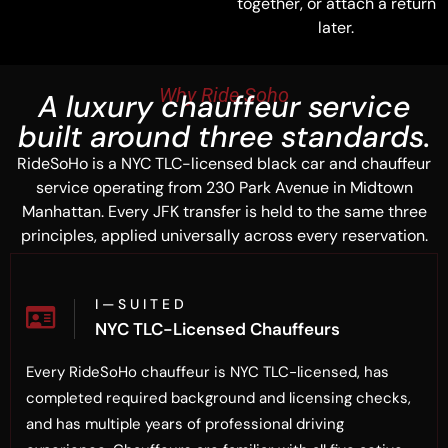
together, or attach a return
later.
Why Ride Soho
A luxury chauffeur service
built around three standards.
RideSoHo is a NYC TLC-licensed black car and chauffeur
service operating from 230 Park Avenue in Midtown
Manhattan. Every JFK transfer is held to the same three
principles, applied universally across every reservation.
I — S U I T E D
NYC TLC-Licensed Chauffeurs
Every RideSoHo chauffeur is NYC TLC-licensed, has
completed required background and licensing checks,
and has multiple years of professional driving