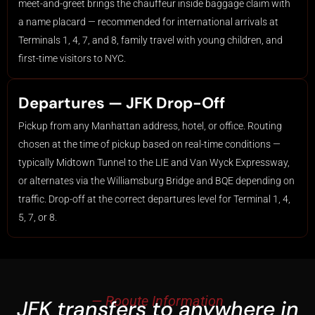
meet-and-greet brings the chauffeur inside baggage claim with
a name placard — recommended for international arrivals at
Terminals 1, 4, 7, and 8, family travel with young children, and
first-time visitors to NYC.
Departures — JFK Drop-Off
Pickup from any Manhattan address, hotel, or office. Routing
chosen at the time of pickup based on real-time conditions —
typically Midtown Tunnel to the LIE and Van Wyck Expressway,
or alternates via the Williamsburg Bridge and BQE depending on
traffic. Drop-off at the correct departures level for Terminal 1, 4,
5, 7, or 8.
— Rooute Information
JFK transfers to anywhere in