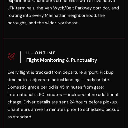
experience. Chauffeurs are familiar with all five active
JFK terminals, the Van Wyck/Belt Parkway corridor, and
routing into every Manhattan neighborhood, the
boroughs, and the wider Northeast.
I I — O N T I M E
Flight Monitoring & Punctuality
Every flight is tracked from departure airport. Pickup
time auto- adjusts to actual landing — early or late.
Domestic grace period is 45 minutes from gate;
international is 60 minutes — included at no additional
charge. Driver details are sent 24 hours before pickup.
Chauffeurs arrive 15 minutes prior to scheduled pickup
as standard.