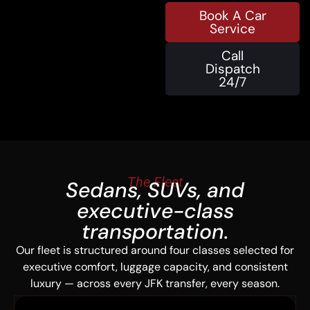
Book A Car
Service
Call
Dispatch
24/7
The Fleet
Sedans, SUVs, and
executive-class
transportation.
Our fleet is structured around four classes selected for
executive comfort, luggage capacity, and consistent
luxury — across every JFK transfer, every season.