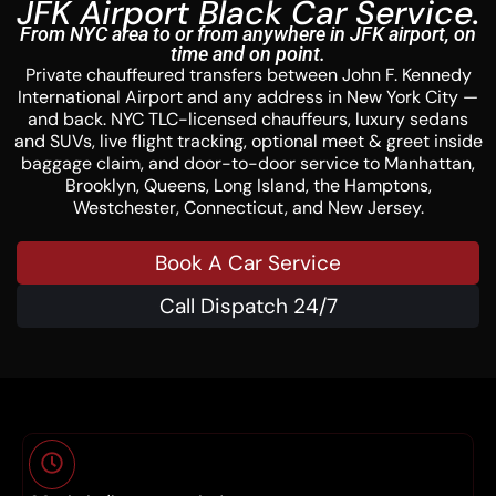
JFK Airport Black Car Service.
From NYC area to or from anywhere in JFK airport, on
time and on point.
Private chauffeured transfers between John F. Kennedy
International Airport and any address in New York City —
and back. NYC TLC-licensed chauffeurs, luxury sedans
and SUVs, live flight tracking, optional meet & greet inside
baggage claim, and door-to-door service to Manhattan,
Brooklyn, Queens, Long Island, the Hamptons,
Westchester, Connecticut, and New Jersey.
Book A Car Service
Call Dispatch 24/7