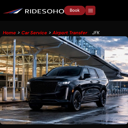
Book
Home
>
Car Service
>
Airport Transfer
>
JFK