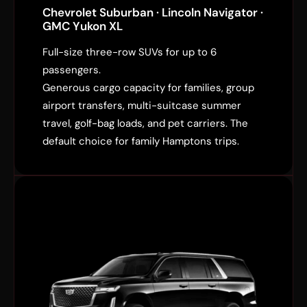
Chevrolet Suburban · Lincoln Navigator ·
GMC Yukon XL
Full-size three-row SUVs for up to 6
passengers.
Generous cargo capacity for families, group
airport transfers, multi-suitcase summer
travel, golf-bag loads, and pet carriers. The
default choice for family Hamptons trips.