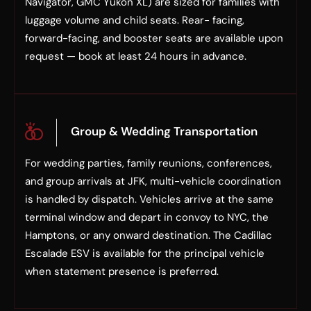
Navigator, GMC Yukon XL) are sized for families with
luggage volume and child seats. Rear- facing,
forward-facing, and booster seats are available upon
request — book at least 24 hours in advance.
Group & Wedding Transportation
For wedding parties, family reunions, conferences,
and group arrivals at JFK, multi-vehicle coordination
is handled by dispatch. Vehicles arrive at the same
terminal window and depart in convoy to NYC, the
Hamptons, or any onward destination. The Cadillac
Escalade ESV is available for the principal vehicle
when statement presence is preferred.