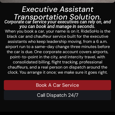
Executive Assistant
Transportation Solution.
Corporate car service your executives can rely on, and
you can book and manage in seconds.
When you book a car, your name is on it. RideSoHo is the
black car and chauffeur service built for the executive
assistants who keep leadership moving, from a 6 a.m.
airport run to a same-day change three minutes before
the car is due. One corporate account covers airports,
point-to-point in the city, and intercity travel, with
consolidated billing, flight tracking, professional
chauffeurs, and a real person on dispatch around the
clock. You arrange it once; we make sure it goes right.
Book A Car Service
Call Dispatch 24/7