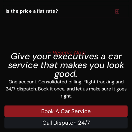
Is the price a flat rate?
— Reserve Now
Give your executives a car
service that makes you look
good.
One account. Consolidated billing. Flight tracking and
24/7 dispatch. Book it once, and let us make sure it goes
right.
Book A Car Service
Call Dispatch 24/7