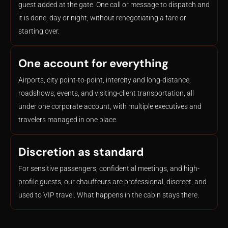
guest added at the gate. One call or message to dispatch and
it is done, day or night, without renegotiating a fare or
starting over.
One account for everything
Airports, city point-to-point, intercity and long-distance,
roadshows, events, and visiting-client transportation, all
under one corporate account, with multiple executives and
travelers managed in one place.
Discretion as standard
For sensitive passengers, confidential meetings, and high-
profile guests, our chauffeurs are professional, discreet, and
used to VIP travel. What happens in the cabin stays there.