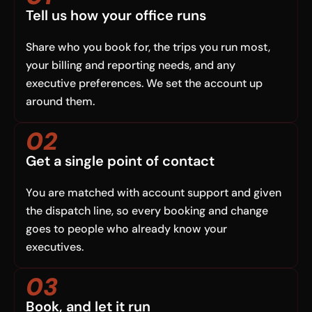
Tell us how your office runs
Share who you book for, the trips you run most,
your billing and reporting needs, and any
executive preferences. We set the account up
around them.
02
Get a single point of contact
You are matched with account support and given
the dispatch line, so every booking and change
goes to people who already know your
executives.
03
Book, and let it run