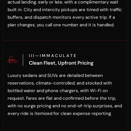
actual landing, early or late, with a complimentary wait
built in. City and intercity pickups are timed with traffic
buffers, and dispatch monitors every active trip. If a
plan changes, you call one number and it is handled.
I I I — I M M A C U L A T E
Clean Fleet, Upfront Pricing
Luxury sedans and SUVs are detailed between
reservations, climate-controlled, and stocked with
bottled water and phone chargers, with Wi-Fi on
request. Fares are flat and confirmed before the trip,
with no surge pricing and no end-of-trip surprises, and
every ride is itemized for clean expense reporting.