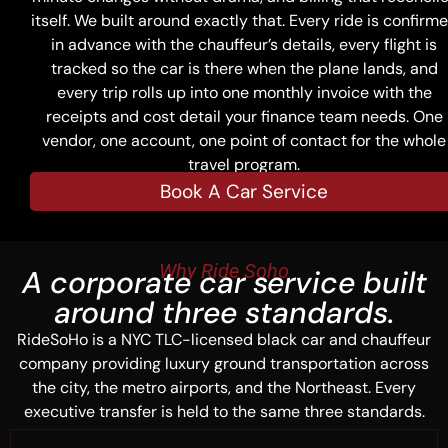
itself. We built around exactly that. Every ride is confirm
in advance with the chauffeur’s details, every flight is
tracked so the car is there when the plane lands, and
every trip rolls up into one monthly invoice with the
receipts and cost detail your finance team needs. One
vendor, one account, one point of contact for the whole
travel program.
Book A Car Service
Why Ride Soho
A corporate car service built
around three standards.
RideSoHo is a NYC TLC-licensed black car and chauffeur
company providing luxury ground transportation across
the city, the metro airports, and the Northeast. Every
executive transfer is held to the same three standards.