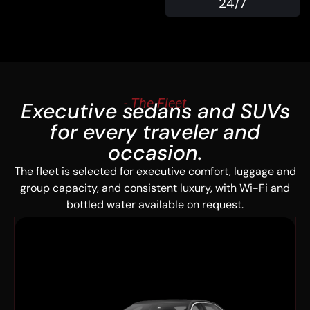
24/7
- The Fleet
Executive sedans and SUVs
for every traveler and
occasion.
The fleet is selected for executive comfort, luggage and
group capacity, and consistent luxury, with Wi-Fi and
bottled water available on request.