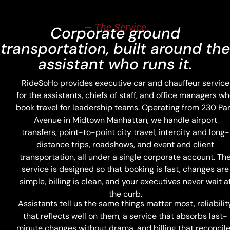
— The Service
Corporate ground
transportation, built around the
assistant who runs it.
RideSoHo provides executive car and chauffeur service
for the assistants, chiefs of staff, and office managers w
book travel for leadership teams. Operating from 230 Pa
Avenue in Midtown Manhattan, we handle airport
transfers, point-to-point city travel, intercity and long-
distance trips, roadshows, and event and client
transportation, all under a single corporate account. Th
service is designed so that booking is fast, changes are
simple, billing is clean, and your executives never wait a
the curb.
Assistants tell us the same things matter most, reliabilit
that reflects well on them, a service that absorbs last-
minute changes without drama, and billing that reconcil