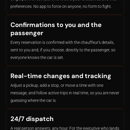
preferences. No app to force on anyone, no form to fight.
Confirmations to you and the
passenger
Every reservation is confirmed with the chauffeur's details,
sent to you and, if you choose, directly to the passenger, so
everyone knows the car is set.
Real-time changes and tracking
Adjust a pickup, add a stop, or move a time with one
message, and follow active trips in real time, so you are never
guessing where the car is.
24/7 dispatch
A real person answers, any hour. For the executive who lands