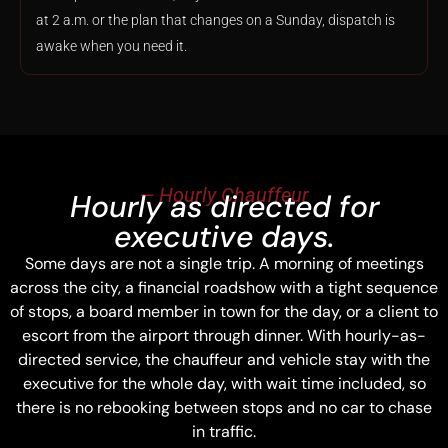
at 2 a.m. or the plan that changes on a Sunday, dispatch is
awake when you need it.
— Hourly Chauffeur
Hourly as directed for
executive days.
Some days are not a single trip. A morning of meetings
across the city, a financial roadshow with a tight sequence
of stops, a board member in town for the day, or a client to
escort from the airport through dinner. With hourly-as-
directed service, the chauffeur and vehicle stay with the
executive for the whole day, with wait time included, so
there is no rebooking between stops and no car to chase
in traffic.