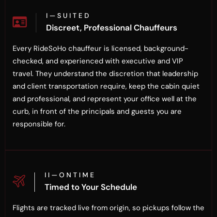
I — S U I T E D
Discreet, Professional Chauffeurs
Every RideSoHo chauffeur is licensed, background-
checked, and experienced with executive and VIP
travel. They understand the discretion that leadership
and client transportation require, keep the cabin quiet
and professional, and represent your office well at the
curb, in front of the principals and guests you are
responsible for.
I I — O N T I M E
Timed to Your Schedule
Flights are tracked live from origin, so pickups follow the