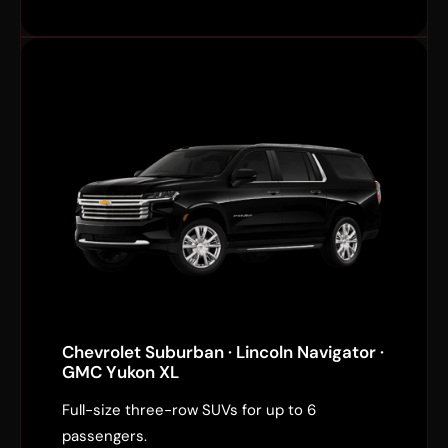
Chevrolet Suburban · Lincoln Navigator ·
GMC Yukon XL
Full-size three-row SUVs for up to 6
passengers.