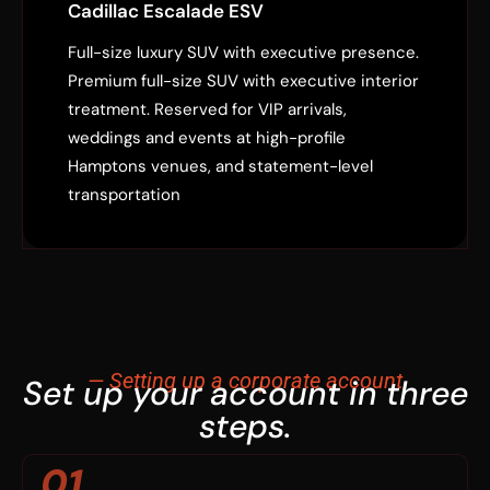
Cadillac Escalade ESV
Full-size luxury SUV with executive presence.
Premium full-size SUV with executive interior
treatment. Reserved for VIP arrivals,
weddings and events at high-profile
Hamptons venues, and statement-level
transportation
— Setting up a corporate account
Set up your account in three
steps.
01