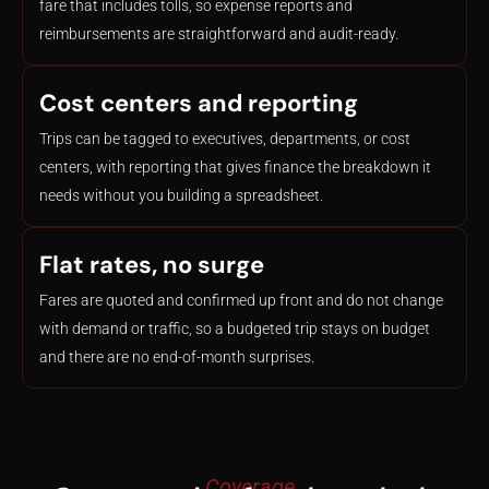
fare that includes tolls, so expense reports and
reimbursements are straightforward and audit-ready.
Cost centers and reporting
Trips can be tagged to executives, departments, or cost
centers, with reporting that gives finance the breakdown it
needs without you building a spreadsheet.
Flat rates, no surge
Fares are quoted and confirmed up front and do not change
with demand or traffic, so a budgeted trip stays on budget
and there are no end-of-month surprises.
- Coverage