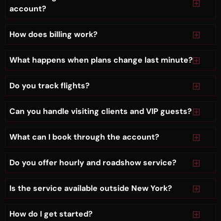
account?
How does billing work?
What happens when plans change last minute?
Do you track flights?
Can you handle visiting clients and VIP guests?
What can I book through the account?
Do you offer hourly and roadshow service?
Is the service available outside New York?
How do I get started?