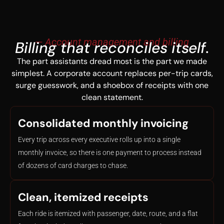
— Account management and billing
Billing that reconciles itself.
The part assistants dread most is the part we made
simplest. A corporate account replaces per-trip cards,
surge guesswork, and a shoebox of receipts with one
clean statement.
Consolidated monthly invoicing
Every trip across every executive rolls up into a single
monthly invoice, so there is one payment to process instead
of dozens of card charges to chase.
Clean, itemized receipts
Each ride is itemized with passenger, date, route, and a flat