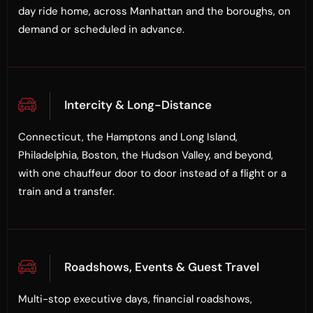
day ride home, across Manhattan and the boroughs, on
demand or scheduled in advance.
Intercity & Long-Distance
Connecticut, the Hamptons and Long Island,
Philadelphia, Boston, the Hudson Valley, and beyond,
with one chauffeur door to door instead of a flight or a
train and a transfer.
Roadshows, Events & Guest Travel
Multi-stop executive days, financial roadshows,