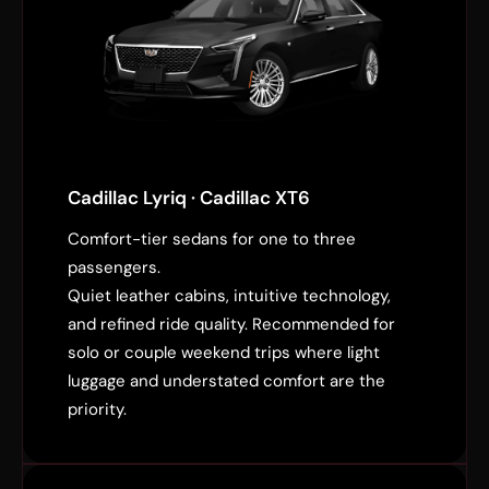
Cadillac Lyriq · Cadillac XT6
Comfort-tier sedans for one to three
passengers.
Quiet leather cabins, intuitive technology,
and refined ride quality. Recommended for
solo or couple weekend trips where light
luggage and understated comfort are the
priority.