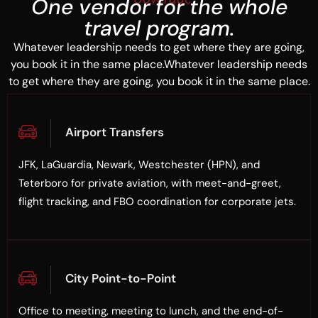
One vendor for the whole
travel program.
Whatever leadership needs to get where they are going,
you book it in the same place.Whatever leadership needs
to get where they are going, you book it in the same place.
Airport Transfers
JFK, LaGuardia, Newark, Westchester (HPN), and
Teterboro for private aviation, with meet-and-greet,
flight tracking, and FBO coordination for corporate jets.
City Point-to-Point
Office to meeting, meeting to lunch, and the end-of-