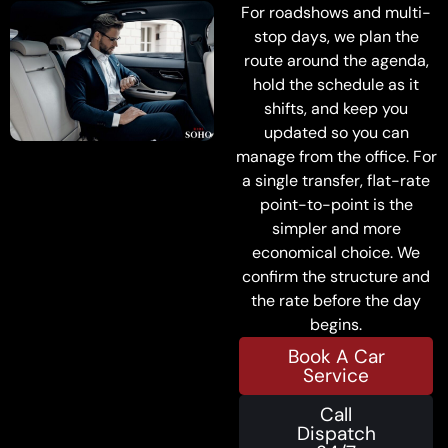
For roadshows and multi-
stop days, we plan the
route around the agenda,
hold the schedule as it
shifts, and keep you
updated so you can
manage from the office. For
a single transfer, flat-rate
point-to-point is the
simpler and more
economical choice. We
confirm the structure and
the rate before the day
begins.
Book A Car
Service
Call
Dispatch