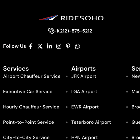
+1(212)-875-5212
Follow Us
Services
Airports
Se
Airport Chauffeur Service
JFK Airport
New
Executive Car Service
LGA Airport
Man
Hourly Chauffeur Service
EWR Airport
Bro
Point-to-Point Service
Teterboro Airport
Qu
City-to-City Service
HPN Airport
Bro