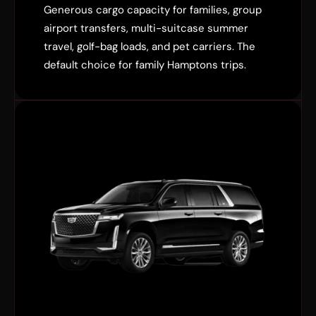
Generous cargo capacity for families, group
airport transfers, multi-suitcase summer
travel, golf-bag loads, and pet carriers. The
default choice for family Hamptons trips.