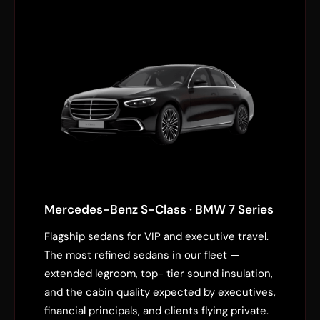
Mercedes-Benz S-Class · BMW 7 Series
Flagship sedans for VIP and executive travel.
The most refined sedans in our fleet —
extended legroom, top- tier sound insulation,
and the cabin quality expected by executives,
financial principals, and clients flying private.