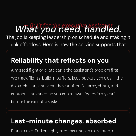
— Built for the executive assistant
What you need, handled.
The job is keeping leadership on schedule and making it
look effortless. Here is how the service supports that.
Reliability that reflects on you
A missed flight or a late car is the assistant's problem first.
We track flights, build in buffers, keep backup vehicles in the
dispatch plan, and send the chauffeur's name, photo, and
contact in advance, so you can answer "where's my car"
before the executive asks.
Last-minute changes, absorbed
Plans move. Earlier flight, later meeting, an extra stop, a