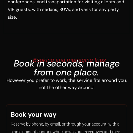
conferences, and transportation for visiting clients and
VIP guests, with sedans, SUVs, and vans for any party
size.
— Booking and managing trips
Book in seconds, manage
from one place.
However you prefer to work, the service fits around you,
not the other way around.
Book your way
Reserve by phone, by email, or through your account, with a
single point of contact who knows your executives and their