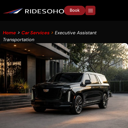
Book
Home
>
Car Services
>
Executive Assistant
Transportation