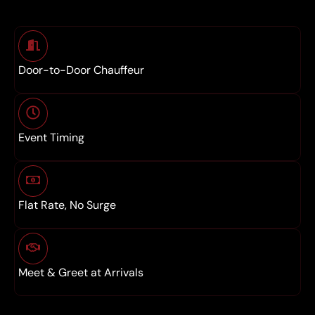
Door-to-Door Chauffeur
Event Timing
Flat Rate, No Surge
Meet & Greet at Arrivals