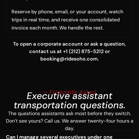
Reserve by phone, email, or your account, watch
trips in real time, and receive one consolidated
invoice each month. We handle the rest.
To open a corporate account or ask a question,
contact us at +1 (212) 875-5212 or
booking@ridesoho.com.
— Frequently Asked
Executive assistant
transportation questions.
The questions assistants ask most before they switch.
Don’t see yours? Call us. We answer twenty-four hours a
day.
Can I manage several executives under one