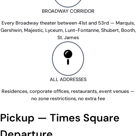
BROADWAY CORRIDOR
Every Broadway theater between 41st and 53rd — Marquis,
Gershwin, Majestic, Lyceum, Lunt-Fontanne, Shubert, Booth,
St. James
ALL ADDRESSES
Residences, corporate offices, restaurants, event venues —
no zone restrictions, no extra fee
Pickup — Times Square
Departure