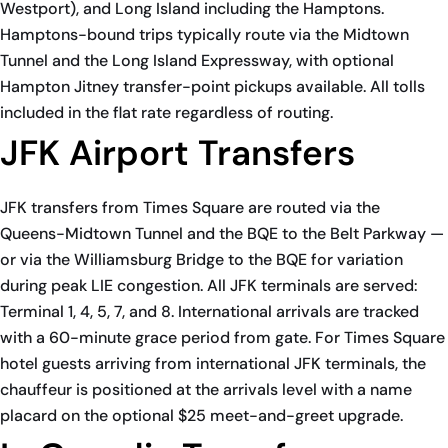
Westport), and Long Island including the Hamptons.
Hamptons-bound trips typically route via the Midtown
Tunnel and the Long Island Expressway, with optional
Hampton Jitney transfer-point pickups available. All tolls
included in the flat rate regardless of routing.
JFK Airport Transfers
JFK transfers from Times Square are routed via the
Queens-Midtown Tunnel and the BQE to the Belt Parkway —
or via the Williamsburg Bridge to the BQE for variation
during peak LIE congestion. All JFK terminals are served:
Terminal 1, 4, 5, 7, and 8. International arrivals are tracked
with a 60-minute grace period from gate. For Times Square
hotel guests arriving from international JFK terminals, the
chauffeur is positioned at the arrivals level with a name
placard on the optional $25 meet-and-greet upgrade.