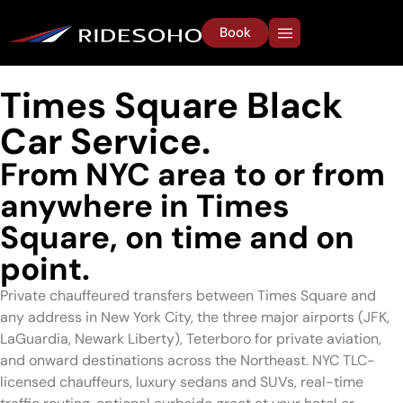
Book
Times Square Black
Car Service.
From NYC area to or from
anywhere in Times
Square, on time and on
point.
Private chauffeured transfers between Times Square and
any address in New York City, the three major airports (JFK,
LaGuardia, Newark Liberty), Teterboro for private aviation,
and onward destinations across the Northeast. NYC TLC-
licensed chauffeurs, luxury sedans and SUVs, real-time