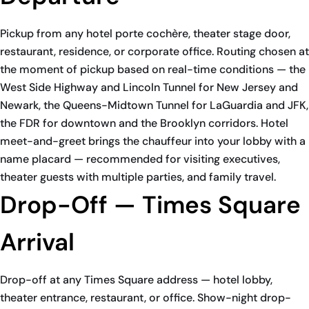
Pickup from any hotel porte cochère, theater stage door,
restaurant, residence, or corporate office. Routing chosen at
the moment of pickup based on real-time conditions — the
West Side Highway and Lincoln Tunnel for New Jersey and
Newark, the Queens-Midtown Tunnel for LaGuardia and JFK,
the FDR for downtown and the Brooklyn corridors. Hotel
meet-and-greet brings the chauffeur into your lobby with a
name placard — recommended for visiting executives,
theater guests with multiple parties, and family travel.
Drop-Off — Times Square
Arrival
Drop-off at any Times Square address — hotel lobby,
theater entrance, restaurant, or office. Show-night drop-