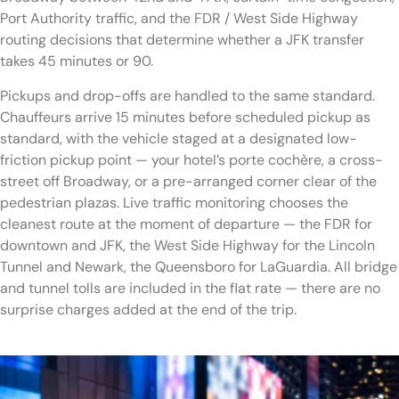
Port Authority traffic, and the FDR / West Side Highway
routing decisions that determine whether a JFK transfer
takes 45 minutes or 90.
Pickups and drop-offs are handled to the same standard.
Chauffeurs arrive 15 minutes before scheduled pickup as
standard, with the vehicle staged at a designated low-
friction pickup point — your hotel’s porte cochère, a cross-
street off Broadway, or a pre-arranged corner clear of the
pedestrian plazas. Live traffic monitoring chooses the
cleanest route at the moment of departure — the FDR for
downtown and JFK, the West Side Highway for the Lincoln
Tunnel and Newark, the Queensboro for LaGuardia. All bridge
and tunnel tolls are included in the flat rate — there are no
surprise charges added at the end of the trip.