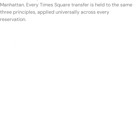
Manhattan. Every Times Square transfer is held to the same
three principles, applied universally across every
reservation.
I — S U I T E D
NYC TLC-Licensed Chauffeurs
Every RideSoHo chauffeur is NYC TLC-licensed, has
completed required background and licensing checks, and
has multiple years of professional driving experience.
Chauffeurs are familiar with the Theater District street grid,
the rotating pedestrian-plaza closures along Broadway,
every major hotel's pickup protocol, and the optimal routing
options out of Midtown depending on time of day and
destination — the Lincoln Tunnel for New Jersey, the
Queens-Midtown for LaGuardia and JFK, the FDR for
downtown and the Brooklyn-bound bridges.