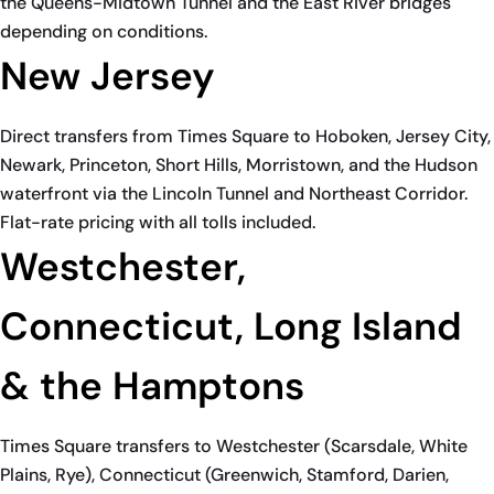
the Queens-Midtown Tunnel and the East River bridges
depending on conditions.
New Jersey
Direct transfers from Times Square to Hoboken, Jersey City,
Newark, Princeton, Short Hills, Morristown, and the Hudson
waterfront via the Lincoln Tunnel and Northeast Corridor.
Flat-rate pricing with all tolls included.
Westchester,
Connecticut, Long Island
& the Hamptons
Times Square transfers to Westchester (Scarsdale, White
Plains, Rye), Connecticut (Greenwich, Stamford, Darien,