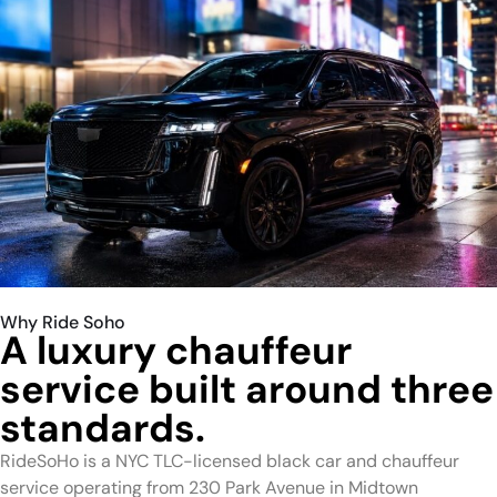
Why Ride Soho
A luxury chauffeur
service built around three
standards.
RideSoHo is a NYC TLC-licensed black car and chauffeur
service operating from 230 Park Avenue in Midtown