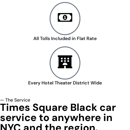
All Tolls Included in Flat Rate
Every Hotel Theater District Wide
— The Service
Times Square Black car
service to anywhere in
NYC and the region.