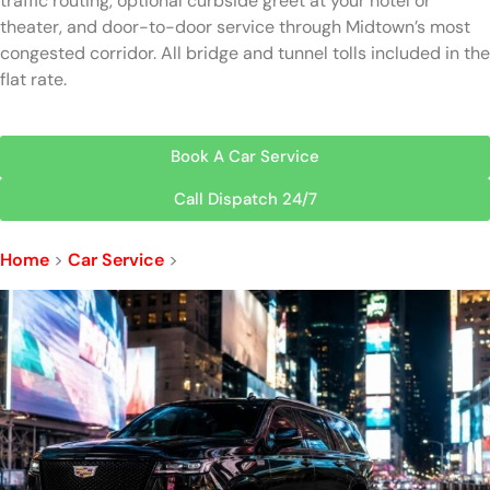
traffic routing, optional curbside greet at your hotel or
theater, and door-to-door service through Midtown’s most
congested corridor. All bridge and tunnel tolls included in the
flat rate.
Book A Car Service
Call Dispatch 24/7
Home
>
Car Service
>
Times Square Car Service