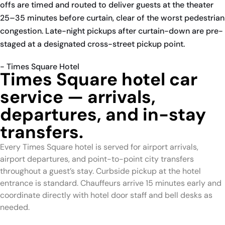
offs are timed and routed to deliver guests at the theater
25–35 minutes before curtain, clear of the worst pedestrian
congestion. Late-night pickups after curtain-down are pre-
staged at a designated cross-street pickup point.
- Times Square Hotel
Times Square hotel car
service — arrivals,
departures, and in-stay
transfers.
Every Times Square hotel is served for airport arrivals,
airport departures, and point-to-point city transfers
throughout a guest’s stay. Curbside pickup at the hotel
entrance is standard. Chauffeurs arrive 15 minutes early and
coordinate directly with hotel door staff and bell desks as
needed.