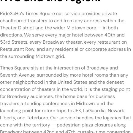
RideSoHo’s Times Square car service provides private
chauffeured transfers to and from any address within the
Theater District and the wider Midtown core — in both
directions. We serve every major hotel between 40th and
53rd Streets, every Broadway theater, every restaurant on
Restaurant Row, and any residential or corporate address in
the surrounding Midtown grid.
Times Square sits at the intersection of Broadway and
Seventh Avenue, surrounded by more hotel rooms than any
other neighborhood in the United States and the densest
concentration of theaters in the world. It is the staging point
for Broadway audiences, the home base for business
travelers attending conferences in Midtown, and the
launching point for return trips to JFK, LaGuardia, Newark
Liberty, and Teterboro. Our service handles the logistics that
come with the territory — pedestrian plaza closures along
Broadway between 42nd and 47th, curtain-time congestion,