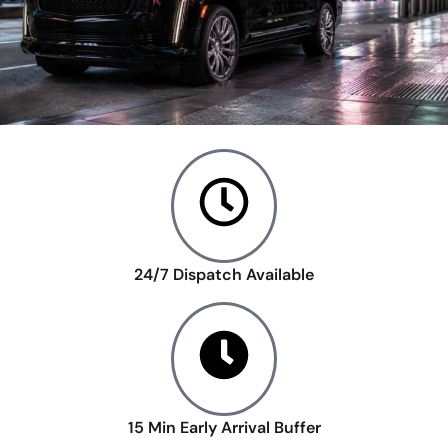
24/7 Dispatch Available
15 Min Early Arrival Buffer