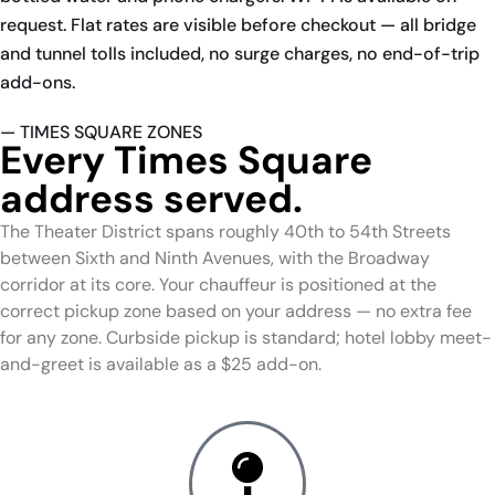
request. Flat rates are visible before checkout — all bridge
and tunnel tolls included, no surge charges, no end-of-trip
add-ons.
— TIMES SQUARE ZONES
Every Times Square
address served.
The Theater District spans roughly 40th to 54th Streets
between Sixth and Ninth Avenues, with the Broadway
corridor at its core. Your chauffeur is positioned at the
correct pickup zone based on your address — no extra fee
for any zone. Curbside pickup is standard; hotel lobby meet-
and-greet is available as a $25 add-on.