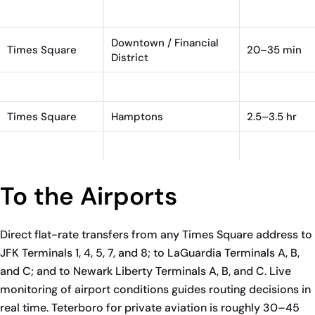
Times Square
Teterboro (TEB)
30–45 min
Downtown / Financial
Times Square
20–35 min
District
Times Square
Brooklyn
30–55 min
Times Square
Hamptons
2.5–3.5 hr
Times Square
Greenwich, CT
1–1.25 hr
To the Airports
Direct flat-rate transfers from any Times Square address to
JFK Terminals 1, 4, 5, 7, and 8; to LaGuardia Terminals A, B,
and C; and to Newark Liberty Terminals A, B, and C. Live
monitoring of airport conditions guides routing decisions in
real time. Teterboro for private aviation is roughly 30–45