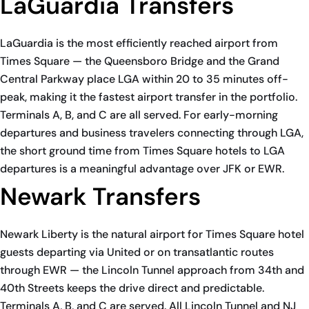
LaGuardia Transfers
LaGuardia is the most efficiently reached airport from
Times Square — the Queensboro Bridge and the Grand
Central Parkway place LGA within 20 to 35 minutes off-
peak, making it the fastest airport transfer in the portfolio.
Terminals A, B, and C are all served. For early-morning
departures and business travelers connecting through LGA,
the short ground time from Times Square hotels to LGA
departures is a meaningful advantage over JFK or EWR.
Newark Transfers
Newark Liberty is the natural airport for Times Square hotel
guests departing via United or on transatlantic routes
through EWR — the Lincoln Tunnel approach from 34th and
40th Streets keeps the drive direct and predictable.
Terminals A, B, and C are served. All Lincoln Tunnel and NJ