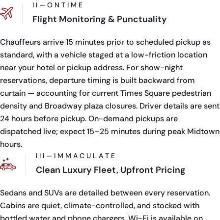
I I — O N T I M E
Flight Monitoring & Punctuality
Chauffeurs arrive 15 minutes prior to scheduled pickup as
standard, with a vehicle staged at a low-friction location
near your hotel or pickup address. For show-night
reservations, departure timing is built backward from
curtain — accounting for current Times Square pedestrian
density and Broadway plaza closures. Driver details are sent
24 hours before pickup. On-demand pickups are
dispatched live; expect 15–25 minutes during peak Midtown
hours.
I I I — I M M A C U L A T E
Clean Luxury Fleet, Upfront Pricing
Sedans and SUVs are detailed between every reservation.
Cabins are quiet, climate-controlled, and stocked with
bottled water and phone chargers. Wi-Fi is available on