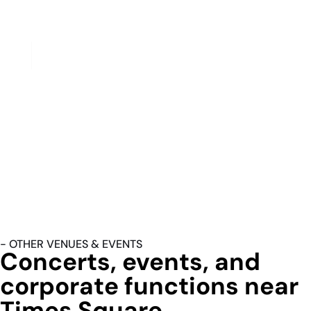
Winter Garden Theatre (1634 Broadway), and all houses in
the 40s and 50s block corridor.
Restaurant Row
Restaurant Row on West 46th Street — a dense block of
pre-theater dining between Eighth and Ninth Avenues — is
one of our most consistent evening pickup addresses. Post-
dinner, pre-curtain transfers from Restaurant Row to nearby
theaters run under ten minutes on foot but are frequently
booked by hotel guests and out-of-town visitors who
prefer a curbside pickup to navigating the Broadway
crowds on foot with luggage or in formal attire.
- OTHER VENUES & EVENTS
Concerts, events, and
corporate functions near
Times Square.