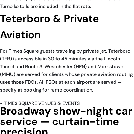
Turnpike tolls are included in the flat rate.
Teterboro & Private
Aviation
For Times Square guests traveling by private jet, Teterboro
(TEB) is accessible in 30 to 45 minutes via the Lincoln
Tunnel and Route 3. Westchester (HPN) and Morristown
(MMU) are served for clients whose private aviation routing
uses those FBOs. All FBOs at each airport are served —
specify at booking for ramp coordination.
- TIMES SQUARE VENUES & EVENTS
Broadway show-night car
service — curtain-time
precision.