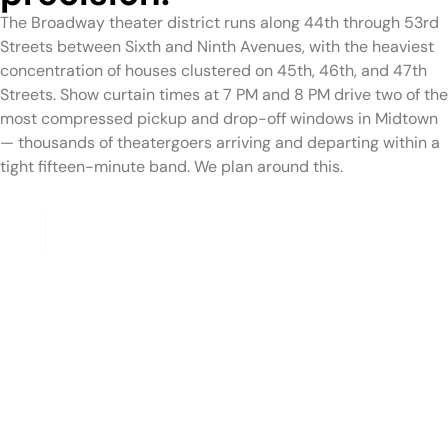
The Broadway theater district runs along 44th through 53rd
Streets between Sixth and Ninth Avenues, with the heaviest
concentration of houses clustered on 45th, 46th, and 47th
Streets. Show curtain times at 7 PM and 8 PM drive two of the
most compressed pickup and drop-off windows in Midtown
— thousands of theatergoers arriving and departing within a
tight fifteen-minute band. We plan around this.
Pre-Show Pickups
For guests departing from a Times Square hotel to a
Broadway theater within the district, we plan the pickup
time to allow for the pedestrian plaza crossing and any
theater lobby queues, arriving with sufficient time before
the house opens. For guests arriving from downtown
residences, Brooklyn, or other boroughs to a Broadway
show, we build tunnel and bridge buffer time into the pickup