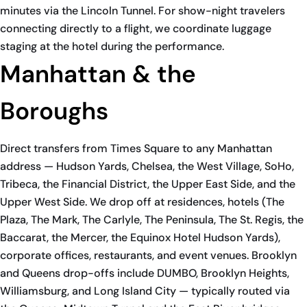
minutes via the Lincoln Tunnel. For show-night travelers
connecting directly to a flight, we coordinate luggage
staging at the hotel during the performance.
Manhattan & the
Boroughs
Direct transfers from Times Square to any Manhattan
address — Hudson Yards, Chelsea, the West Village, SoHo,
Tribeca, the Financial District, the Upper East Side, and the
Upper West Side. We drop off at residences, hotels (The
Plaza, The Mark, The Carlyle, The Peninsula, The St. Regis, the
Baccarat, the Mercer, the Equinox Hotel Hudson Yards),
corporate offices, restaurants, and event venues. Brooklyn
and Queens drop-offs include DUMBO, Brooklyn Heights,
Williamsburg, and Long Island City — typically routed via