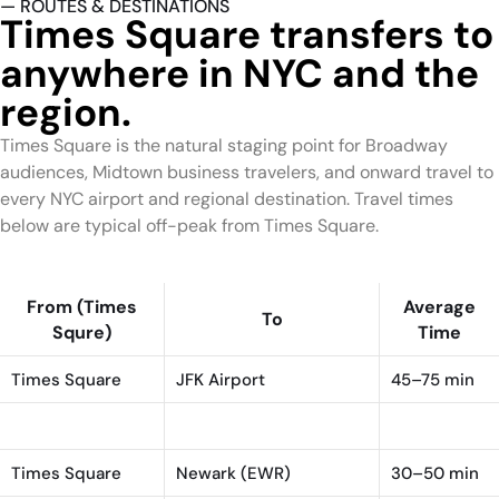
— ROUTES & DESTINATIONS
Times Square transfers to
anywhere in NYC and the
region.
Times Square is the natural staging point for Broadway
audiences, Midtown business travelers, and onward travel to
every NYC airport and regional destination. Travel times
below are typical off-peak from Times Square.
From (Times
Average
To
Squre)
Time
Times Square
JFK Airport
45–75 min
Times Square
LaGuardia (LGA)
25–45 min
Times Square
Newark (EWR)
30–50 min