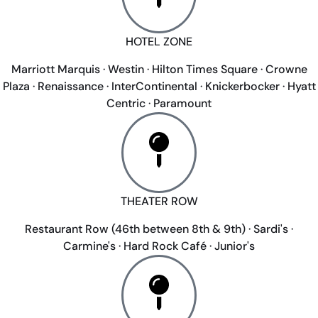
HOTEL ZONE
Marriott Marquis · Westin · Hilton Times Square · Crowne
Plaza · Renaissance · InterContinental · Knickerbocker · Hyatt
Centric · Paramount
THEATER ROW
Restaurant Row (46th between 8th & 9th) · Sardi's ·
Carmine's · Hard Rock Café · Junior's