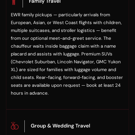
Family Travel
EWR family pickups — particularly arrivals from
European, Asian, or West Coast flights with children,
multiple suitcases, and stroller logistics — benefit
from our optional meet-and-greet service. The
chauffeur waits inside baggage claim with a name
placard and assists with luggage. Premium SUVs
(Chevrolet Suburban, Lincoln Navigator, GMC Yukon
XL) are sized for families with luggage volume and
child seats. Rear-facing, forward-facing, and booster
seats are available upon request — book at least 24
hours in advance.
Group & Wedding Travel