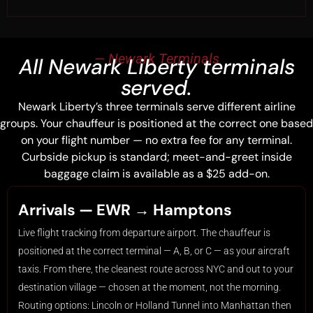
— Newark Terminals
All Newark Liberty terminals
served.
Newark Liberty’s three terminals serve different airline
groups. Your chauffeur is positioned at the correct one based
on your flight number — no extra fee for any terminal.
Curbside pickup is standard; meet-and-greet inside
baggage claim is available as a $25 add-on.
Arrivals — EWR → Hamptons
Live flight tracking from departure airport. The chauffeur is
positioned at the correct terminal — A, B, or C — as your aircraft
taxis. From there, the cleanest route across NYC and out to your
destination village — chosen at the moment, not the morning.
Routing options: Lincoln or Holland Tunnel into Manhattan then