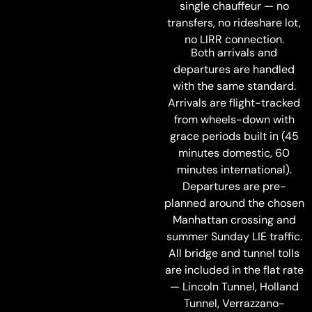
single chauffeur — no
transfers, no rideshare lot,
no LIRR connection.
Both arrivals and
departures are handled
with the same standard.
Arrivals are flight-tracked
from wheels-down with
grace periods built in (45
minutes domestic, 60
minutes international).
Departures are pre-
planned around the chosen
Manhattan crossing and
summer Sunday LIE traffic.
All bridge and tunnel tolls
are included in the flat rate
— Lincoln Tunnel, Holland
Tunnel, Verrazzano-