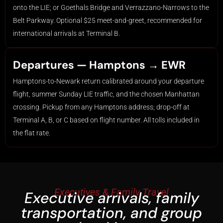
onto the LIE; or Goethals Bridge and Verrazzano-Narrows to the
Belt Parkway. Optional $25 meet-and-greet, recommended for
international arrivals at Terminal B.
Departures — Hamptons → EWR
Hamptons-to-Newark return calibrated around your departure
flight, summer Sunday LIE traffic, and the chosen Manhattan
crossing. Pickup from any Hamptons address; drop-off at
Terminal A, B, or C based on flight number. All tolls included in
the flat rate.
Executives & Family Travel
Executive arrivals, family
transportation, and group