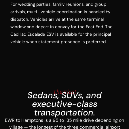
For wedding parties, family reunions, and group
arrivals, multi- vehicle coordination is handled by
dispatch. Vehicles arrive at the same terminal
window and depart in convoy for the East End. The
Cadillac Escalade ESV is available for the principal
vehicle when statement presence is preferred.
The Fleet
Sedans, SUVs, and
executive-class
transportation.
EWR to Hamptons is a 95 to 135 mile drive depending on
village — the longest of the three commercial airport