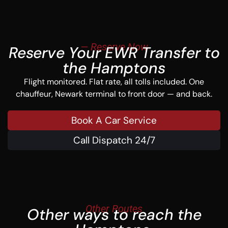
— Reserve Now
Reserve Your EWR Transfer to
the Hamptons
Flight monitored. Flat rate, all tolls included. One
chauffeur, Newark terminal to front door — and back.
Book A Car Service
Call Dispatch 24/7
Other Routes
Other ways to reach the