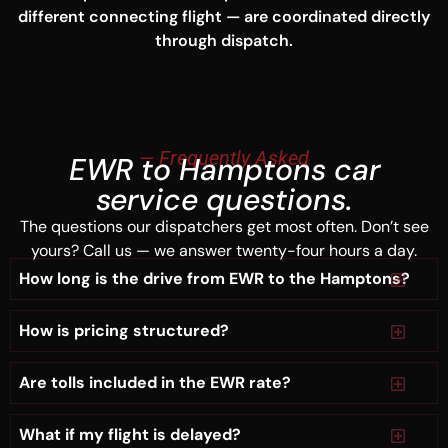
different connecting flight — are coordinated directly
through dispatch.
— Frequently Asked
EWR to Hamptons car
service questions.
The questions our dispatchers get most often. Don’t see
yours? Call us — we answer twenty-four hours a day.
How long is the drive from EWR to the Hamptons?
How is pricing structured?
Are tolls included in the EWR rate?
What if my flight is delayed?