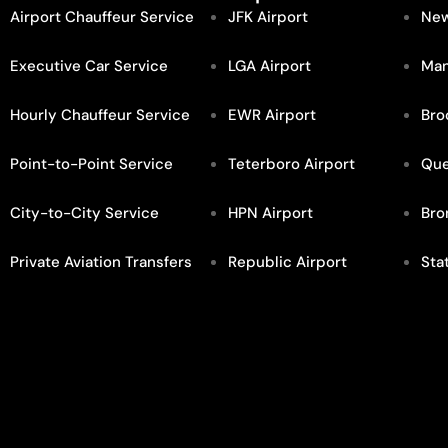
Airport Chauffeur Service
JFK Airport
New
Executive Car Service
LGA Airport
Man
Hourly Chauffeur Service
EWR Airport
Bro
Point-to-Point Service
Teterboro Airport
Qu
City-to-City Service
HPN Airport
Bro
Private Aviation Transfers
Republic Airport
Sta