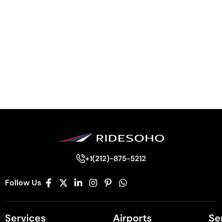
+1(212)-875-5212
Follow Us
Services
Airports
Se