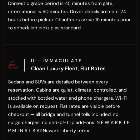
Domestic grace period is 45 minutes from gate;
international is 60 minutes. Driver details are sent 24
hours before pickup. Chauffeurs arrive 15 minutes prior
to scheduled pickup as standard.
I I I — I M M A C U L A T E
Clean Luxury Fleet, Flat Rates
Sedans and SUVs are detailed between every
reservation. Cabins are quiet, climate-controlled, and
stocked with bottled water and phone chargers. Wi-Fi
is available on request. Flat rates are visible before
checkout — all bridge and tunnel tolls included, no
surge charges, no end-of-trip add-ons. N E W A R K T E
R M I N A L S All Newark Liberty termi