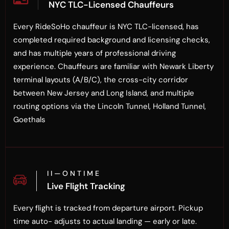
NYC TLC-Licensed Chauffeurs
Every RideSoHo chauffeur is NYC TLC-licensed, has
completed required background and licensing checks,
and has multiple years of professional driving
experience. Chauffeurs are familiar with Newark Liberty
terminal layouts (A/B/C), the cross-city corridor
between New Jersey and Long Island, and multiple
routing options via the Lincoln Tunnel, Holland Tunnel,
Goethals
I I — O N T I M E
Live Flight Tracking
Every flight is tracked from departure airport. Pickup
time auto- adjusts to actual landing — early or late.