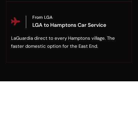
From LGA
LGA to Hamptons Car Service
LaGuardia direct to every Hamptons village. The
faster domestic option for the East End.