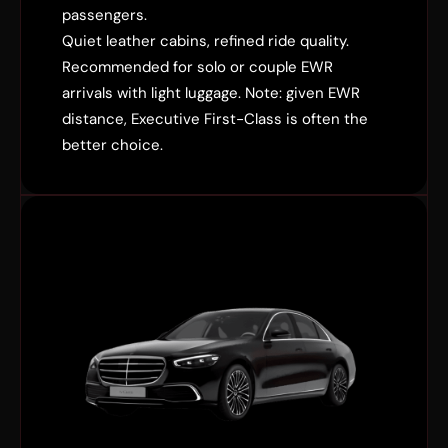
passengers.
Quiet leather cabins, refined ride quality.
Recommended for solo or couple EWR
arrivals with light luggage. Note: given EWR
distance, Executive First-Class is often the
better choice.