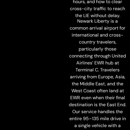
hours, and how to clear
cross-city traffic to reach
the LIE without delay.
Newark Liberty is a
common arrival airport for
international and cross-
country travelers,
particularly those
connecting through United
Airlines’ EWR hub at
Terminal C. Travelers
arriving from Europe, Asia,
the Middle East, and the
West Coast often land at
EWR even when their final
destination is the East End.
Our service handles the
entire 95–135 mile drive in
a single vehicle with a