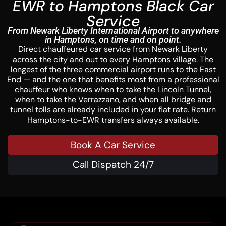
EWR to Hamptons Black Car
Service
From Newark Liberty International Airport to anywhere
in Hamptons, on time and on point.
Direct chauffeured car service from Newark Liberty
across the city and out to every Hamptons village. The
longest of the three commercial airport runs to the East
End — and the one that benefits most from a professional
chauffeur who knows when to take the Lincoln Tunnel,
when to take the Verrazzano, and when all bridge and
tunnel tolls are already included in your flat rate. Return
Hamptons-to-EWR transfers always available.
Book A Car Service
Call Dispatch 24/7