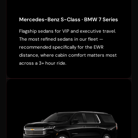
Mercedes-Benz S-Class · BMW 7 Series
Flagship sedans for VIP and executive travel.
The most refined sedans in our fleet —
recommended specifically for the EWR
distance, where cabin comfort matters most
across a 3+ hour ride.