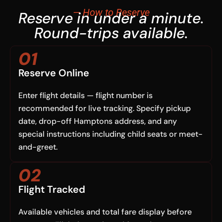
— How to Reserve
Reserve in under a minute.
Round-trips available.
01
Reserve Online
Enter flight details — flight number is
recommended for live tracking. Specify pickup
date, drop-off Hamptons address, and any
special instructions including child seats or meet-
and-greet.
02
Flight Tracked
Available vehicles and total fare display before