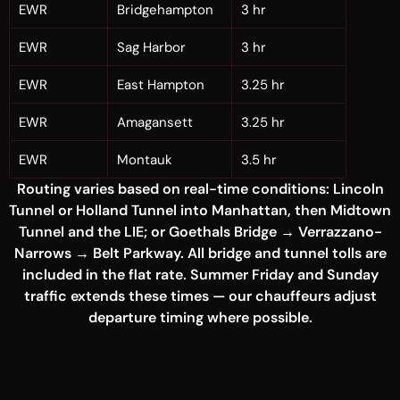
EWR
Bridgehampton
3 hr
EWR
Sag Harbor
3 hr
EWR
East Hampton
3.25 hr
EWR
Amagansett
3.25 hr
EWR
Montauk
3.5 hr
Routing varies based on real-time conditions: Lincoln
Tunnel or Holland Tunnel into Manhattan, then Midtown
Tunnel and the LIE; or Goethals Bridge → Verrazzano-
Narrows → Belt Parkway. All bridge and tunnel tolls are
included in the flat rate. Summer Friday and Sunday
traffic extends these times — our chauffeurs adjust
departure timing where possible.