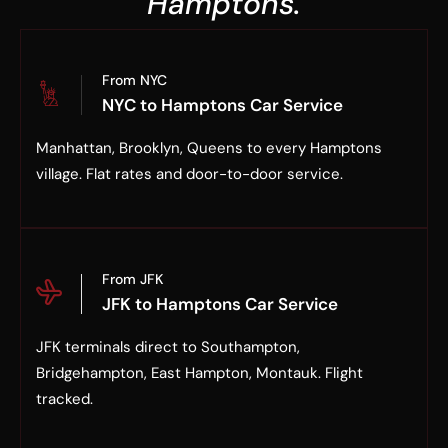
Hamptons.
From NYC
NYC to Hamptons Car Service
Manhattan, Brooklyn, Queens to every Hamptons
village. Flat rates and door-to-door service.
From JFK
JFK to Hamptons Car Service
JFK terminals direct to Southampton,
Bridgehampton, East Hampton, Montauk. Flight
tracked.