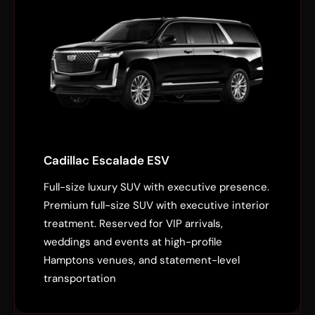
Cadillac Escalade ESV
Full-size luxury SUV with executive presence.
Premium full-size SUV with executive interior
treatment. Reserved for VIP arrivals,
weddings and events at high-profile
Hamptons venues, and statement-level
transportation