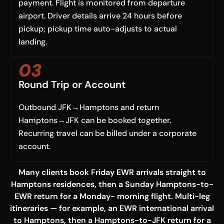
payment. Flight is monitored from departure
airport. Driver details arrive 24 hours before
pickup; pickup time auto-adjusts to actual
landing.
03
Round Trip or Account
Outbound JFK→Hamptons and return
Hamptons→JFK can be booked together.
Recurring travel can be billed under a corporate
account.
Many clients book Friday EWR arrivals straight to
Hamptons residences, then a Sunday Hamptons-to-
EWR return for a Monday- morning flight. Multi-leg
itineraries — for example, an EWR international arrival
to Hamptons, then a Hamptons-to-JFK return for a