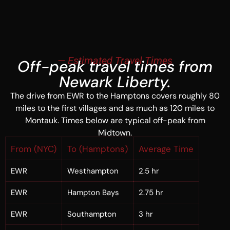
— Estimated Travel Times
Off-peak travel times from
Newark Liberty.
The drive from EWR to the Hamptons covers roughly 80
miles to the first villages and as much as 120 miles to
Montauk. Times below are typical off-peak from
Midtown.
From (NYC)
To (Hamptons)
Average Time
EWR
Westhampton
2.5 hr
EWR
Hampton Bays
2.75 hr
EWR
Southampton
3 hr