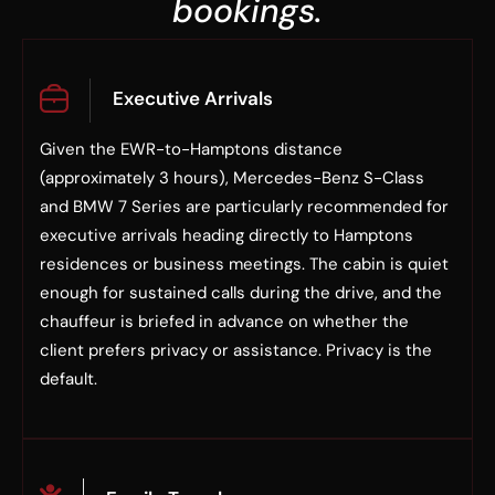
bookings.
Executive Arrivals
Given the EWR-to-Hamptons distance
(approximately 3 hours), Mercedes-Benz S-Class
and BMW 7 Series are particularly recommended for
executive arrivals heading directly to Hamptons
residences or business meetings. The cabin is quiet
enough for sustained calls during the drive, and the
chauffeur is briefed in advance on whether the
client prefers privacy or assistance. Privacy is the
default.