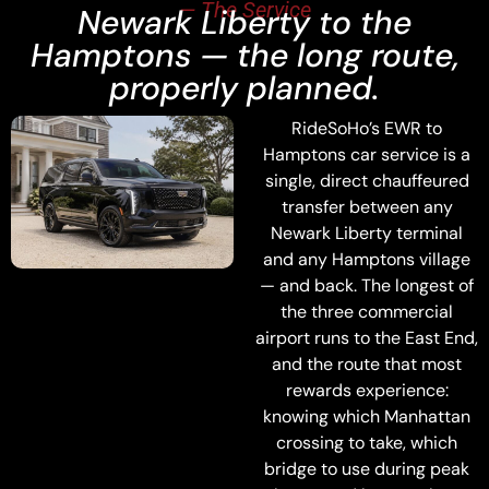
— The Service
Newark Liberty to the
Hamptons — the long route,
properly planned.
RideSoHo’s EWR to
Hamptons car service is a
single, direct chauffeured
transfer between any
Newark Liberty terminal
and any Hamptons village
— and back. The longest of
the three commercial
airport runs to the East End,
and the route that most
rewards experience:
knowing which Manhattan
crossing to take, which
bridge to use during peak