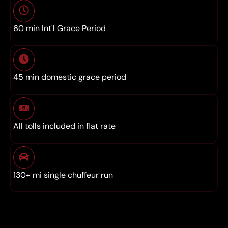
60 min Int'l Grace Period
45 min domestic grace period
All tolls included in flat rate
130+ mi single chuffeur run