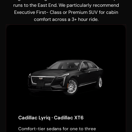
runs to the East End. We particularly recommend
Executive First- Class or Premium SUV for cabin
comfort across a 3+ hour ride.
Cadillac Lyriq · Cadillac XT6
Comfort-tier sedans for one to three