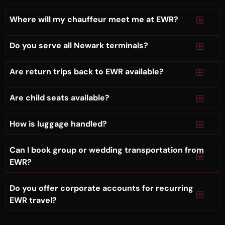
Where will my chauffeur meet me at EWR?
Do you serve all Newark terminals?
Are return trips back to EWR available?
Are child seats available?
How is luggage handled?
Can I book group or wedding transportation from
EWR?
Do you offer corporate accounts for recurring
EWR travel?