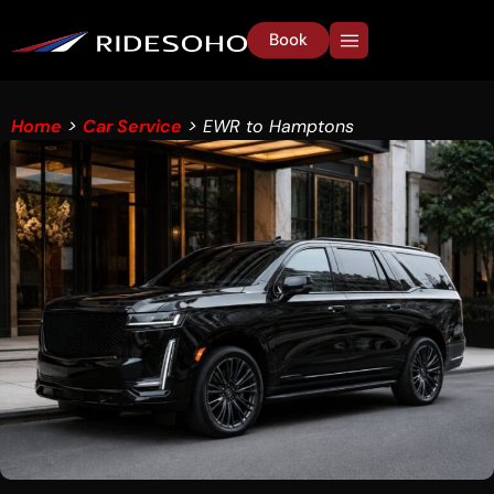
Book
Home
>
Car Service
> EWR to Hamptons