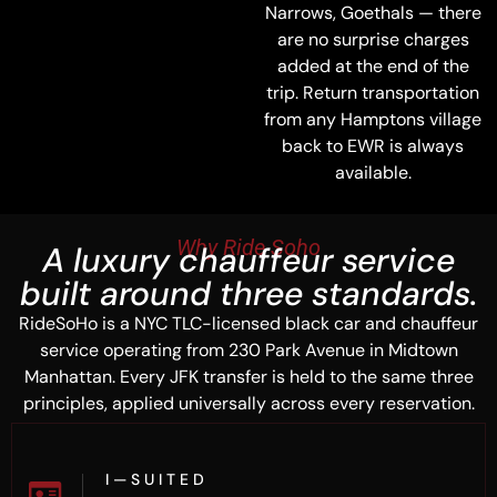
Narrows, Goethals — there
are no surprise charges
added at the end of the
trip. Return transportation
from any Hamptons village
back to EWR is always
available.
Why Ride Soho
A luxury chauffeur service
built around three standards.
RideSoHo is a NYC TLC-licensed black car and chauffeur
service operating from 230 Park Avenue in Midtown
Manhattan. Every JFK transfer is held to the same three
principles, applied universally across every reservation.
I — S U I T E D