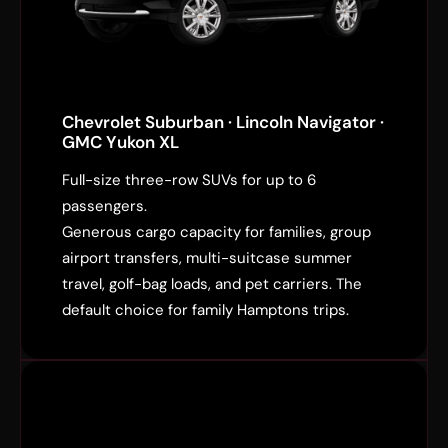
Chevrolet Suburban · Lincoln Navigator ·
GMC Yukon XL
Full-size three-row SUVs for up to 6
passengers.
Generous cargo capacity for families, group
airport transfers, multi-suitcase summer
travel, golf-bag loads, and pet carriers. The
default choice for family Hamptons trips.