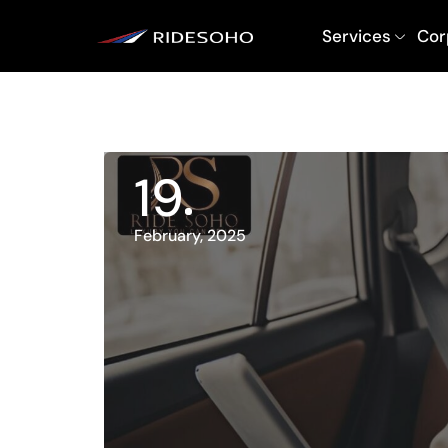
Services
Cor
19
February, 2025