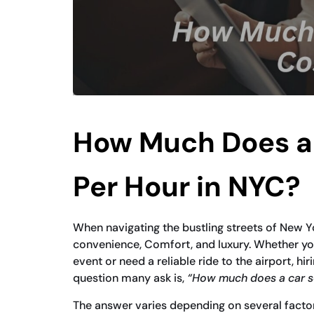
How Much Does a 
Per Hour in NYC?
When navigating the bustling streets of New Y
convenience, Comfort, and luxury. Whether you
event or need a reliable ride to the airport, hir
question many ask is,
“How much does a car se
The answer varies depending on several factors