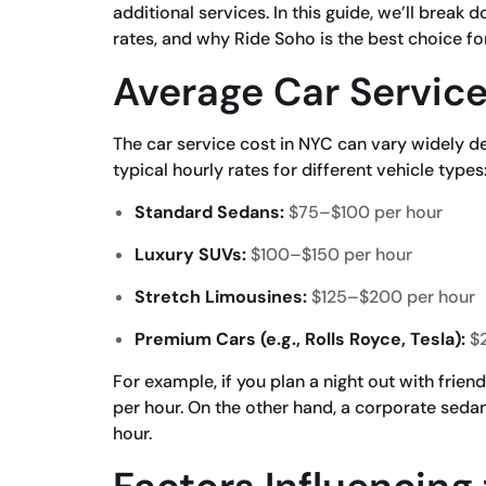
additional services. In this guide, we’ll break
rates, and why Ride Soho is the best choice fo
Average Car Service
The car service cost in NYC can vary widely 
typical hourly rates for different vehicle types
Standard Sedans:
$75–$100 per hour
Luxury SUVs:
$100–$150 per hour
Stretch Limousines:
$125–$200 per hour
Premium Cars (e.g., Rolls Royce, Tesla):
$2
For example, if you plan a night out with frie
per hour. On the other hand, a corporate sedan
hour.