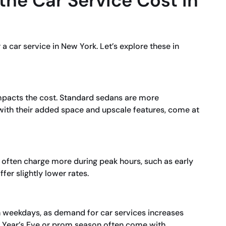
the Car Service Cost in
a car service in New York. Let’s explore these in
impacts the cost. Standard sedans are more
 with their added space and upscale features, come at
s often charge more during peak hours, such as early
er slightly lower rates.
n weekdays, as demand for car services increases
w Year’s Eve or prom season often come with