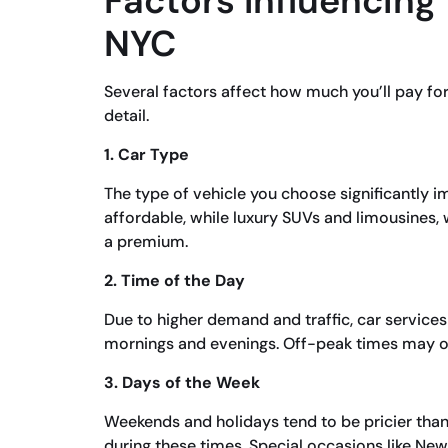
Factors Influencing 
NYC
Several factors affect how much you’ll pay for 
detail.
1. Car Type
The type of vehicle you choose significantly 
affordable, while luxury SUVs and limousines,
a premium.
2. Time of the Day
Due to higher demand and traffic, car service
mornings and evenings. Off-peak times may off
3. Days of the Week
Weekends and holidays tend to be pricier tha
during these times. Special occasions like Ne