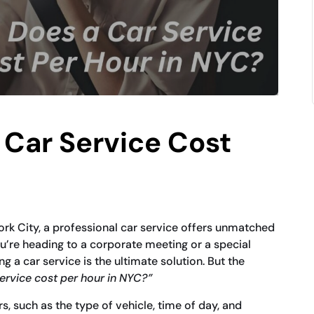
Car Service Cost
ork City, a professional car service offers unmatched
’re heading to a corporate meeting or a special
ing a car service is the ultimate solution. But the
rvice cost per hour in NYC?”
, such as the type of vehicle, time of day, and