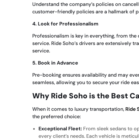
Understand the company’s policies on cancellat
customer-friendly policies are a hallmark of p
4. Look for Professionalism
Professionalism is key in everything, from th
service. Ride Soho’s drivers are extensively tr
service.
5. Book in Advance
Pre-booking ensures availability and may even
seamless, allowing you to secure your ride easi
Why Ride Soho is the Best Ca
When it comes to luxury transportation,
Ride 
the preferred choice:
Exceptional Fleet:
From sleek sedans to opu
every client’s needs. Each vehicle is meticu