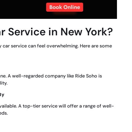
r Service in New York?
y car service can feel overwhelming. Here are some
line. A well-regarded company like Ride Soho is
ity.
ty
ilable. A top-tier service will offer a range of well-
eds.