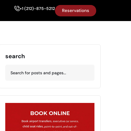
+1 (212)-875-5212
Reservations
search