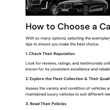
How to Choose a Ca
With so many options, selecting the exemplar
tips to ensure you make the best choice.
1. Check Their Reputation
Look for reviews, ratings, and testimonials on
known for its consistent excellence and reliabil
2. Explore the Fleet Collection & Their Quali
Assess the variety and condition of vehicles ava
maintained luxury vehicles to suit different ne
3. Read Their Policies