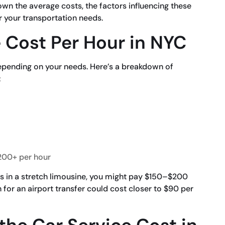
 down the average costs, the factors influencing these
r your transportation needs.
 Cost Per Hour in NYC
depending on your needs. Here’s a breakdown of
:
00+ per hour
nds in a stretch limousine, you might pay $150–$200
 for an airport transfer could cost closer to $90 per