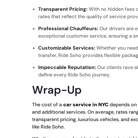
Transparent Pricing:
With no hidden fees o
rates that reflect the quality of service pro
Professional Chauffeurs:
Our drivers are e
exceptional customer service, ensuring a s
Customizable Services:
Whether you need a
transfer, Ride Soho provides flexible packag
Impeccable Reputation:
Our clients rave ab
define every Ride Soho journey.
Wrap-Up
The cost of a
car service in NYC
depends on se
and additional services. On average, rates ra
transparent pricing, luxurious vehicles, and e
like Ride Soho.