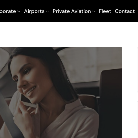
porate
Airports
Private Aviation
Fleet
Contact