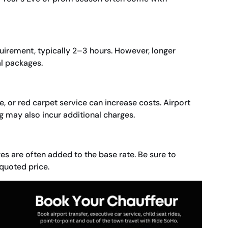
irement, typically 2–3 hours. However, longer
al packages.
, or red carpet service can increase costs. Airport
 may also incur additional charges.
es are often added to the base rate. Be sure to
 quoted price.