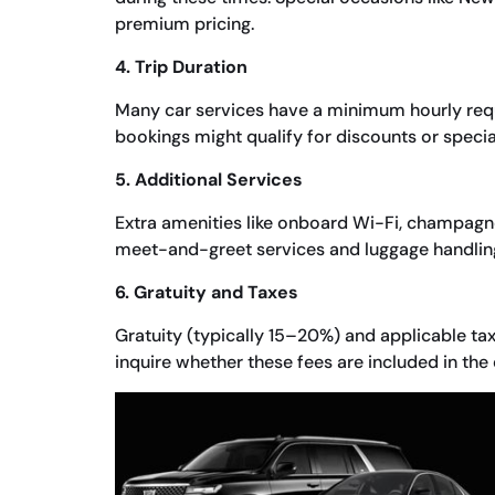
premium pricing.
4. Trip Duration
Many car services have a minimum hourly requ
bookings might qualify for discounts or speci
5. Additional Services
Extra amenities like onboard Wi-Fi, champagne
meet-and-greet services and luggage handling
6. Gratuity and Taxes
Gratuity (typically 15–20%) and applicable tax
inquire whether these fees are included in the