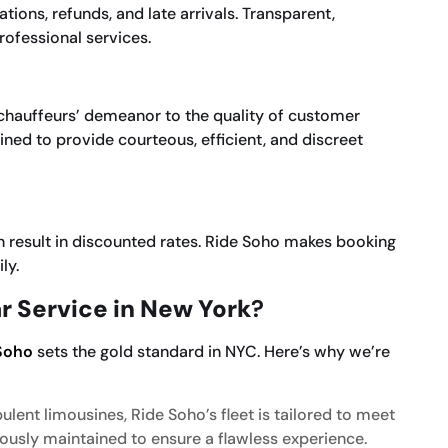
ions, refunds, and late arrivals. Transparent,
rofessional services.
e chauffeurs’ demeanor to the quality of customer
ained to provide courteous, efficient, and discreet
 result in discounted rates. Ride Soho makes booking
ly.
r Service in New York
?
Soho
sets the gold standard in NYC. Here’s why we’re
lent limousines, Ride Soho’s fleet is tailored to meet
lously maintained to ensure a flawless experience.