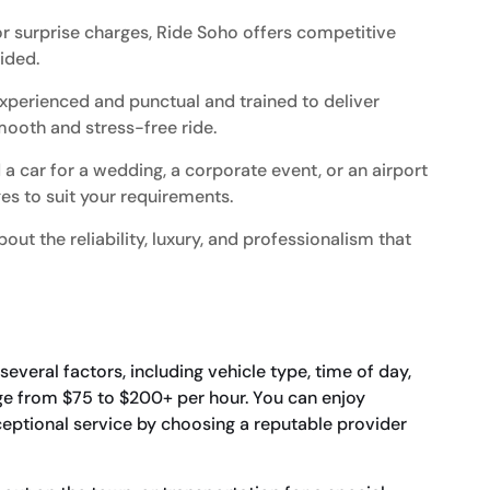
r surprise charges, Ride Soho offers competitive
vided.
xperienced and punctual and trained to deliver
mooth and stress-free ride.
 car for a wedding, a corporate event, or an airport
es to suit your requirements.
out the reliability, luxury, and professionalism that
veral factors, including vehicle type, time of day,
nge from $75 to $200+ per hour. You can enjoy
xceptional service by choosing a reputable provider