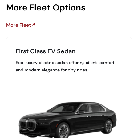
More Fleet Options
More Fleet
First Class EV Sedan
Eco-luxury electric sedan offering silent comfort
and modern elegance for city rides.