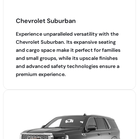
Chevrolet Suburban
Experience unparalleled versatility with the
Chevrolet Suburban. Its expansive seating
and cargo space make it perfect for families
and small groups, while its upscale finishes
and advanced safety technologies ensure a
premium experience.