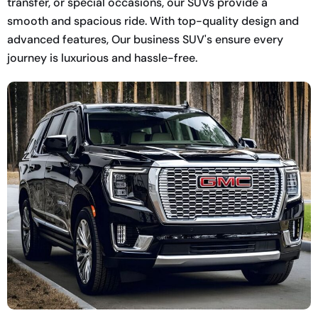
transfer, or special occasions, our SUVs provide a
smooth and spacious ride. With top-quality design and
advanced features, Our business SUV's ensure every
journey is luxurious and hassle-free.