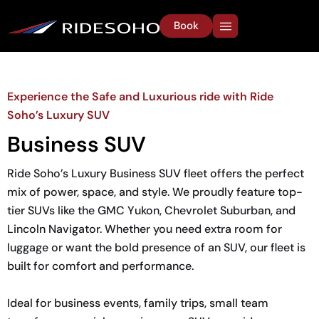
Book
Experience the Safe and Luxurious ride with Ride
Soho’s Luxury SUV
Business SUV
Ride Soho’s Luxury Business SUV fleet offers the perfect
mix of power, space, and style. We proudly feature top-
tier SUVs like the GMC Yukon, Chevrolet Suburban, and
Lincoln Navigator. Whether you need extra room for
luggage or want the bold presence of an SUV, our fleet is
built for comfort and performance.
Ideal for business events, family trips, small team