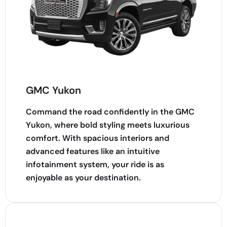
GMC Yukon
Command the road confidently in the GMC
Yukon, where bold styling meets luxurious
comfort. With spacious interiors and
advanced features like an intuitive
infotainment system, your ride is as
enjoyable as your destination.