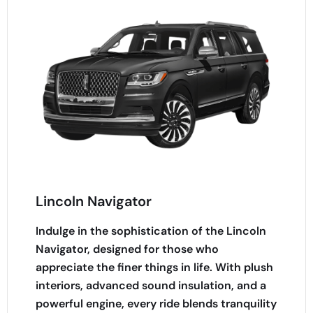
Lincoln Navigator
Indulge in the sophistication of the Lincoln
Navigator, designed for those who
appreciate the finer things in life. With plush
interiors, advanced sound insulation, and a
powerful engine, every ride blends tranquility