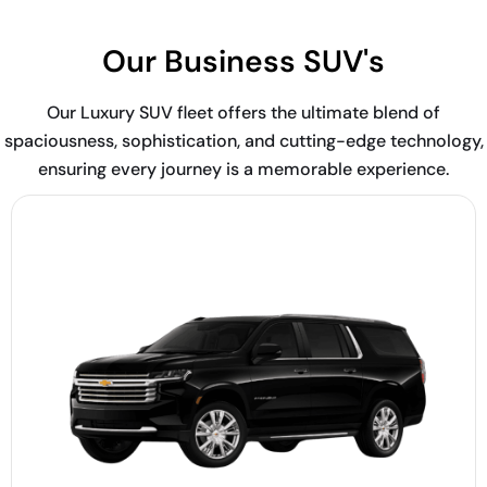
Our Business SUV's
Our Luxury SUV fleet offers the ultimate blend of
spaciousness, sophistication, and cutting-edge technology,
ensuring every journey is a memorable experience.