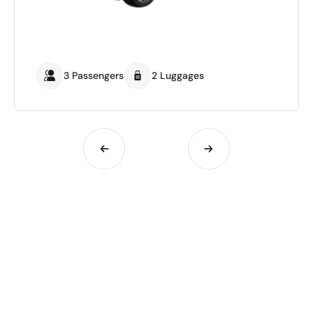
3 Passengers
2 Luggages