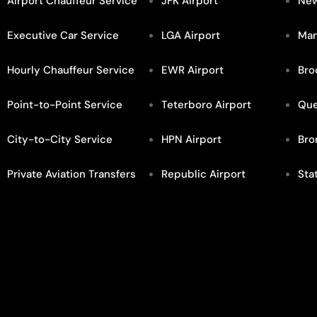
Airport Chauffeur Service
JFK Airport
New
Executive Car Service
LGA Airport
Man
Hourly Chauffeur Service
EWR Airport
Bro
Point-to-Point Service
Teterboro Airport
Qu
City-to-City Service
HPN Airport
Bro
Private Aviation Transfers
Republic Airport
Sta