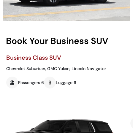
Book Your Business SUV
Business Class SUV
Chevrolet Suburban, GMC Yukon, Lincoln Navigator
Passengers 6
Luggage 6