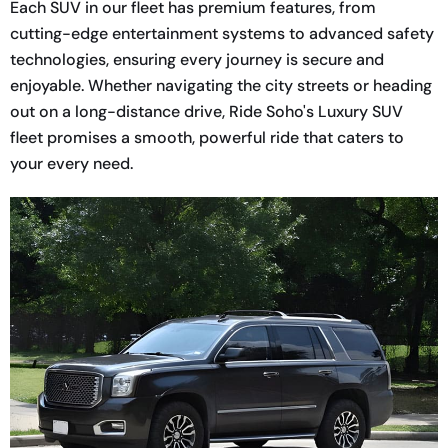
Each SUV in our fleet has premium features, from
cutting-edge entertainment systems to advanced safety
technologies, ensuring every journey is secure and
enjoyable. Whether navigating the city streets or heading
out on a long-distance drive, Ride Soho's Luxury SUV
fleet promises a smooth, powerful ride that caters to
your every need.