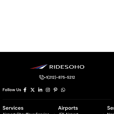
+1(212)-875-5212
Follow Us
Services
Airports
Se