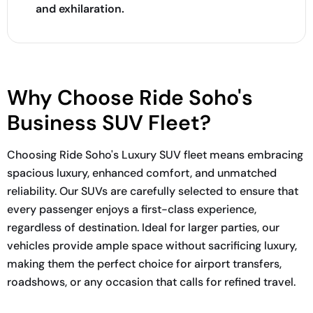
and exhilaration.
Why Choose Ride Soho's
Business SUV Fleet?
Choosing Ride Soho's Luxury SUV fleet means embracing
spacious luxury, enhanced comfort, and unmatched
reliability. Our SUVs are carefully selected to ensure that
every passenger enjoys a first-class experience,
regardless of destination. Ideal for larger parties, our
vehicles provide ample space without sacrificing luxury,
making them the perfect choice for airport transfers,
roadshows, or any occasion that calls for refined travel.