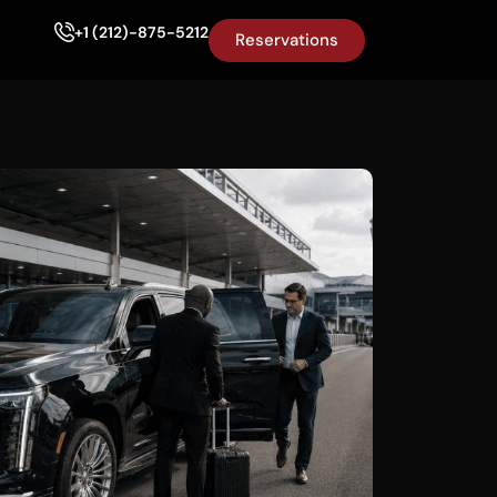
+1 (212)-875-5212
Reservations