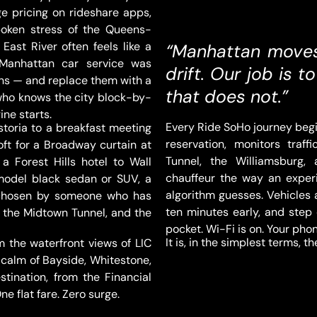
e pricing on rideshare apps,
poken stress of the Queens-
East River often feels like a
“Manhattan moves 
 Manhattan car service was
drift. Our job is 
ons — and replace them with a
that does not.”
 who knows the city block-by-
ine starts.
Every Ride SoHo journey begi
toria to a breakfast meeting
reservation, monitors traf
oft for a Broadway curtain at
Tunnel, the Williamsburg,
 a Forest Hills hotel to Wall
chauffeur the way an expe
-model black sedan or SUV, a
algorithm guesses. Vehicles a
e chosen by someone who has
ten minutes early, and step 
on the Midtown Tunnel, and the
pocket. Wi-Fi is on. Your pho
It is, in the simplest terms, 
the waterfront views of LIC
 calm of Bayside, Whitestone,
tination, from the Financial
e flat fare. Zero surge.