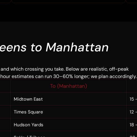
eens to Manhattan
 and which crossing you take. Below are realistic, off-peak
-hour estimates can run 30–60% longer; we plan accordingly.
To (Manhattan)
Midtown East
15 
Times Square
12 
Hudson Yards
18 