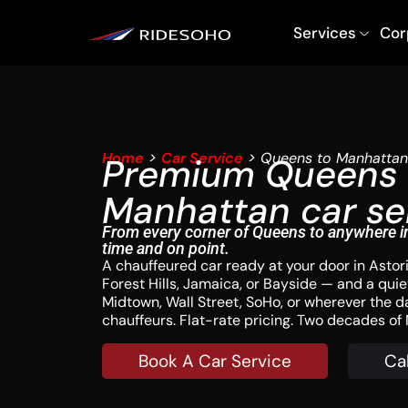
Services
Cor
Home
>
Car Service
> Queens to Manhattan
Premium Queens 
Manhattan car se
From every corner of Queens to anywhere i
time and on point.
A chauffeured car ready at your door in Astoria
Forest Hills, Jamaica, or Bayside — and a quiet
Midtown, Wall Street, SoHo, or wherever the d
chauffeurs. Flat-rate pricing. Two decades o
Book A Car Service
Ca