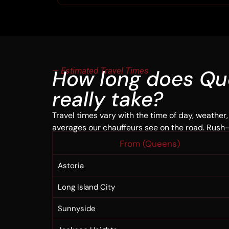
— Estimated Travel Times
How long does Qu
really take?
Travel times vary with the time of day, weather,
averages our chauffeurs see on the road. Rush
From (Queens)
Astoria
Long Island City
Sunnyside