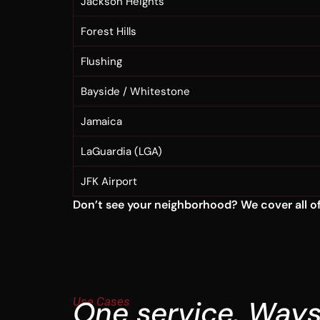
Jackson Heights
Forest Hills
Flushing
Bayside / Whitestone
Jamaica
LaGuardia (LGA)
JFK Airport
Don’t see your neighborhood? We cover all of 
Use Cases
One service. Ways