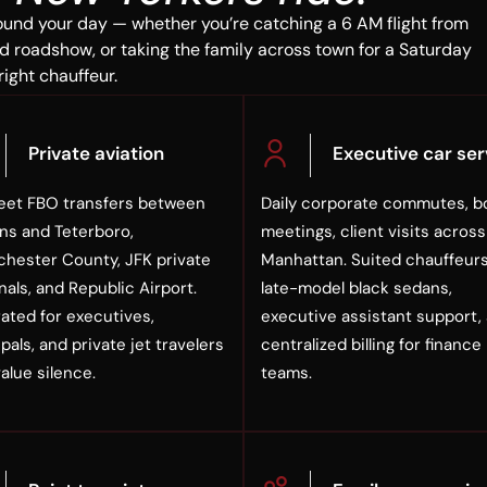
ound your day — whether you’re catching a 6 AM flight from
d roadshow, or taking the family across town for a Saturday
right chauffeur.
Private aviation
Executive car ser
eet FBO transfers between
Daily corporate commutes, b
s and Teterboro,
meetings, client visits across
hester County, JFK private
Manhattan. Suited chauffeurs
nals, and Republic Airport.
late-model black sedans,
rated for executives,
executive assistant support,
pals, and private jet travelers
centralized billing for finance
alue silence.
teams.