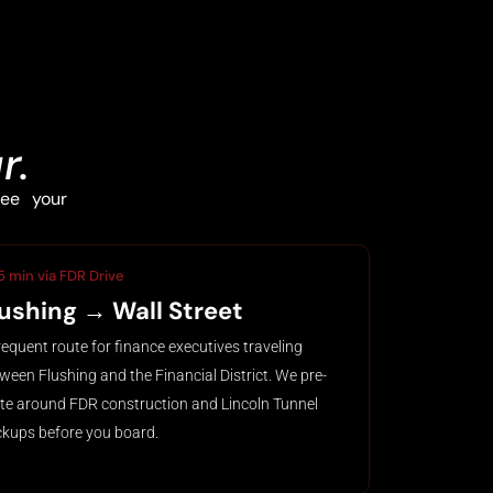
r.
ee your
5 min via FDR Drive
lushing → Wall Street
requent route for finance executives traveling
ween Flushing and the Financial District. We pre-
te around FDR construction and Lincoln Tunnel
kups before you board.