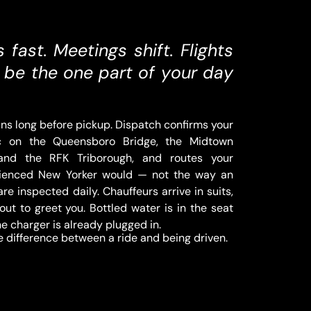
fast. Meetings shift. Flights
to be the one part of your day
ns long before pickup. Dispatch confirms your
fic on the Queensboro Bridge, the Midtown
 and the RFK Triborough, and routes your
rienced New Yorker would — not the way an
re inspected daily. Chauffeurs arrive in suits,
out to greet you. Bottled water is in the seat
ne charger is already plugged in.
the difference between a ride and being driven.