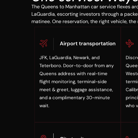
The Queens to Manhattan car service flexes ar
LaGuardia, escorting investors through a packe
matinee. One reservation, the right vehicle, the 
Airport transportation
JFK, LaGuardia, Newark, and
Discr
Teterboro. Door-to-door from any
Queen
Queens address with real-time
Westc
flight monitoring, terminal-side
termi
meet & greet, luggage assistance,
Calib
and a complimentary 30-minute
princi
wait.
who v