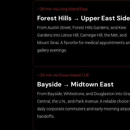
~ 28 min via Long Island Expy
Forest Hills → Upper East Side
From Austin Street, Forest Hills Gardens, and Kew
Gardens into Lenox Hill, Carnegie Hill, the Met, and
Mount Sinai. A favorite for medical appointments a
gallery evenings.
~ 35 min via Cross Island / LIE
Bayside → Midtown East
From Bayside, Whitestone, and Douglaston into Gr
Central, the U.N., and Park Avenue. A reliable choice 
daily corporate commuters and early-morning airpo
handoffs.