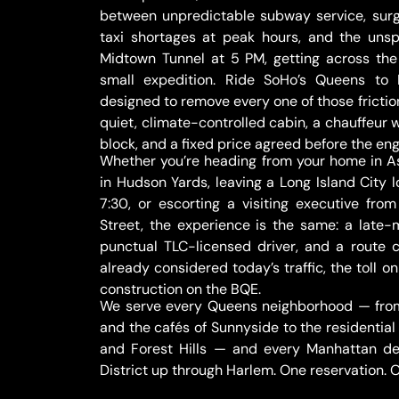
between unpredictable subway service, surg
taxi shortages at peak hours, and the uns
Midtown Tunnel at 5 PM, getting across the 
small expedition. Ride SoHo’s Queens to
designed to remove every one of those fricti
quiet, climate-controlled cabin, a chauffeur
block, and a fixed price agreed before the eng
Whether you’re heading from your home in As
in Hudson Yards, leaving a Long Island City l
7:30, or escorting a visiting executive from
Street, the experience is the same: a late
punctual TLC-licensed driver, and a rout
already considered today’s traffic, the toll 
construction on the BQE.
We serve every Queens neighborhood — from 
and the cafés of Sunnyside to the residential
and Forest Hills — and every Manhattan des
District up through Harlem. One reservation. On