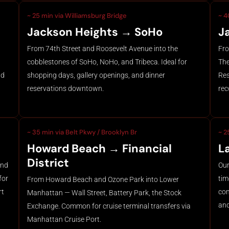
~ 25 min via Williamsburg Bridge
~ 4
Jackson Heights → SoHo
J
From 74th Street and Roosevelt Avenue into the
Fro
cobblestones of SoHo, NoHo, and Tribeca. Ideal for
The
nd
shopping days, gallery openings, and dinner
Res
reservations downtown.
rec
~ 35 min via Belt Pkwy / Brooklyn Br
~ 2
Howard Beach → Financial
L
District
and
Our
for
tim
From Howard Beach and Ozone Park into Lower
rt
com
Manhattan — Wall Street, Battery Park, the Stock
and
Exchange. Common for cruise terminal transfers via
Manhattan Cruise Port.