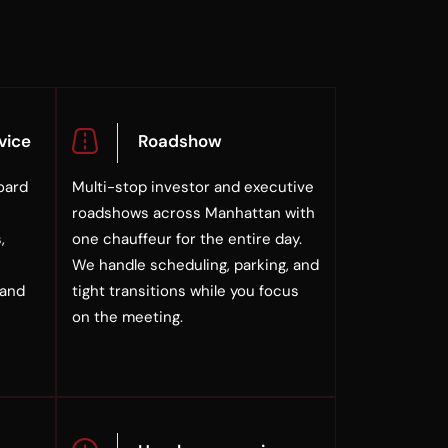
vice
Roadshow
oard
Multi-stop investor and executive
roadshows across Manhattan with
,
one chauffeur for the entire day.
We handle scheduling, parking, and
 and
tight transitions while you focus
on the meeting.