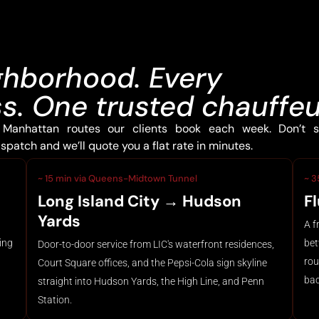
ghborhood. Every
. One trusted chauffeu
Manhattan routes our clients book each week. Don’t s
patch and we’ll quote you a flat rate in minutes.
~ 15 min via Queens-Midtown Tunnel
~ 3
Long Island City → Hudson
F
Yards
A f
ing
bet
Door-to-door service from LIC's waterfront residences,
rou
Court Square offices, and the Pepsi-Cola sign skyline
bac
straight into Hudson Yards, the High Line, and Penn
Station.