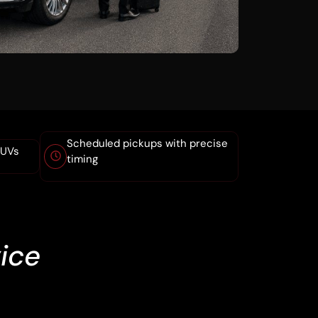
Scheduled pickups with precise
SUVs
timing
ice