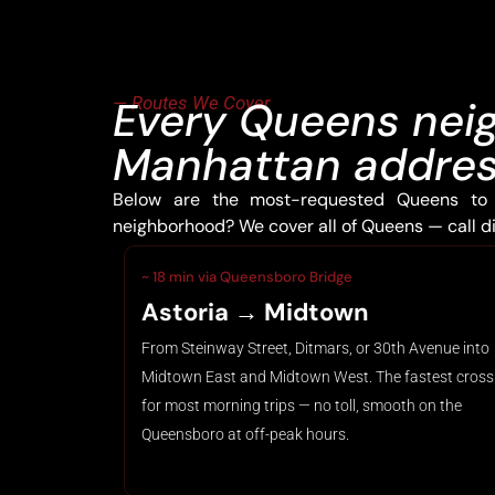
— Routes We Cover
Every Queens nei
Manhattan address
Below are the most-requested Queens to 
neighborhood? We cover all of Queens — call dis
~ 18 min via Queensboro Bridge
Astoria → Midtown
From Steinway Street, Ditmars, or 30th Avenue into
Midtown East and Midtown West. The fastest cross
for most morning trips — no toll, smooth on the
Queensboro at off-peak hours.