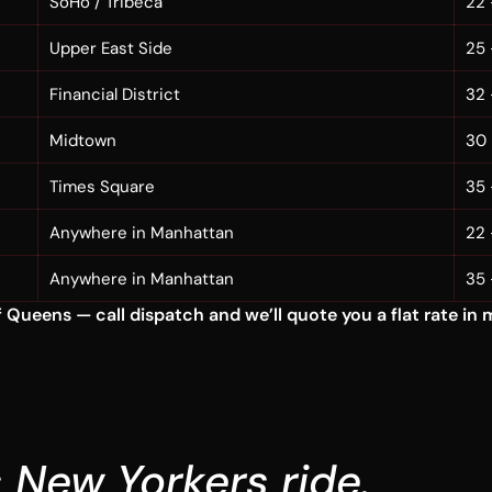
SoHo / Tribeca
22 
Upper East Side
25 
Financial District
32 
Midtown
30 
Times Square
35 
Anywhere in Manhattan
22 
Anywhere in Manhattan
35 
Queens — call dispatch and we’ll quote you a flat rate in 
 New Yorkers ride.