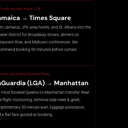
0 min via Van Wyck / LIE
amaica → Times Square
m Jamaica, JFK-area hotels, and St. Albans into the
ater District for Broadway shows, dinners on
taurant Row, and Midtown conferences. We
ommend booking 90 minutes before curtain.
5 min via Grand Central Pkwy
aGuardia (LGA) → Manhattan
 most-booked Queens-to-Manhattan transfer. Real-
e flight monitoring, terminal-side meet & greet,
plimentary 30-minute wait, luggage assistance,
 a flat fare quoted at booking.