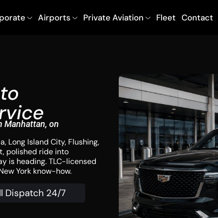
porate
Airports
Private Aviation
Fleet
Contact
to
rvice
n Manhattan, on
, Long Island City, Flushing,
, polished ride into
ay is heading. TLC-licensed
f New York know-how.
ll Dispatch 24/7