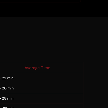
Average Time
– 22 min
– 20 min
– 28 min