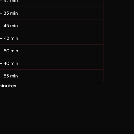
– 32 min
– 35 min
– 45 min
– 42 min
– 50 min
– 40 min
– 55 min
minutes.