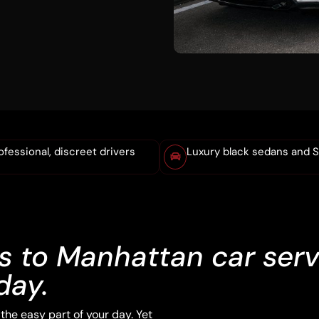
ofessional, discreet drivers
Luxury black sedans and 
 to Manhattan car serv
day.
he easy part of your day. Yet