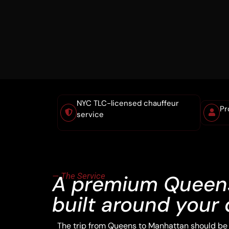
NYC TLC-licensed chauffeur
Pr
service
— The Service
A premium Queens
built around your 
The trip from Queens to Manhattan should be t